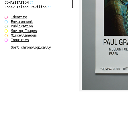
COHABITATION
Coney Island Pavilion
Creative Infidelities
Cropped Cities
Identity
Declaration / Documentation
Environment
Detour / Transformers
Publication
do Magazine 1
Moving Images
do Magazine 2
Miscellaneous
do Magazine 3
Inquiries
do Magazine 4
Sort chronologically
Ear Appeal
Edward Hopper
Entente Florale
Europe(n)
Europe(n)
EVERS, KAHANE, MANNA / ars viva
2017
First Public White Cube
Flags
Folkwang Bridge
Forms of Assembly
Future Love
Future Materials Bank
gala
Gallerie Arndt & Partner
gfzk Creative Infidelities
gfzk Kunst <-> Handwerk
Haus Calla