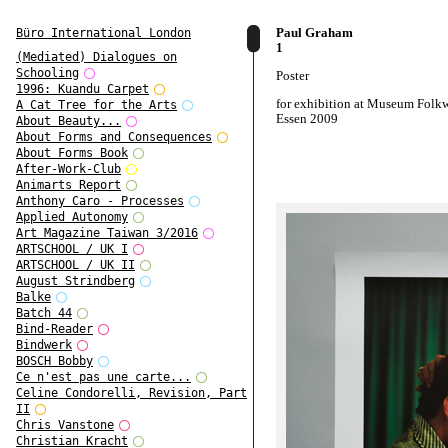
Paul Graham
Büro International London
1
(Mediated) Dialogues on
Schooling
Poster
1996: Kuandu Carpet
for exhibition at Museum Folk
A Cat Tree for the Arts
Essen 2009
About Beauty...
About Forms and Consequences
About Forms Book
After-Work-Club
Animarts Report
Anthony Caro - Processes
Applied Autonomy
Art Magazine Taiwan 3/2016
ARTSCHOOL / UK I
ARTSCHOOL / UK II
August Strindberg
Balke
Batch 44
Bind-Reader
Bindwerk
BOSCH Bobby
Ce n'est pas une carte...
Celine Condorelli, Revision, Part
II
Chris Vanstone
Christian Kracht