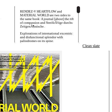
RENDEZ-V HEARTFLOW and
MATERIAL WORLD are two sides to
y
the same book: A journal [about] the rift
of compassion and StreifzÃ¼ge durchs
ZeitgenÃ¶ssische.
Explorations of international excentric
and disfunctional splendor with
palindromes on its spine.
Clean slate