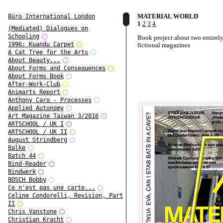
MATERIAL WORLD
Büro International London
1
2
3
4
(Mediated) Dialogues on
Schooling
Book project about two entirel
1996: Kuandu Carpet
fictional magazines
A Cat Tree for the Arts
About Beauty...
About Forms and Consequences
About Forms Book
After-Work-Club
Animarts Report
Anthony Caro - Processes
Applied Autonomy
Art Magazine Taiwan 3/2016
ARTSCHOOL / UK I
ARTSCHOOL / UK II
August Strindberg
Balke
Batch 44
Bind-Reader
Bindwerk
BOSCH Bobby
Ce n'est pas une carte...
Celine Condorelli, Revision, Part
II
Chris Vanstone
Christian Kracht