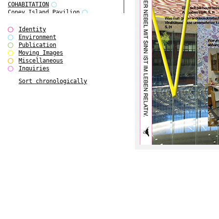
COHABITATION
Coney Island Pavilion
Creative Infidelities
Cropped Cities
Identity
Declaration / Documentation
Environment
Detour / Transformers
Publication
do Magazine 1
Moving Images
do Magazine 2
Miscellaneous
do Magazine 3
Inquiries
do Magazine 4
Sort chronologically
Ear Appeal
Edward Hopper
Entente Florale
Europe(n)
Europe(n)
EVERS, KAHANE, MANNA / ars viva
2017
First Public White Cube
Flags
Folkwang Bridge
Forms of Assembly
Future Love
Future Materials Bank
gala
Gallerie Arndt & Partner
gfzk Creative Infidelities
gfzk Kunst <-> Handwerk
Haus Calla