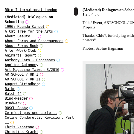
(Mediated) Dialogues on Scho
Büro International London
1
2
3
4
5
6
(Mediated) Dialogues on
Schooling
Talk / Event, ARTSCHOOL / UK,
1996: Kuandu Carpet
Projects
A Cat Tree for the Arts
Thanks, Chlo?, for helping with
About Beauty...
posters!!
About Forms and Consequences
About Forms Book
Photos: Sabine Hagmann
After-Work-Club
Animarts Report
Anthony Caro - Processes
Applied Autonomy
Art Magazine Taiwan 3/2016
ARTSCHOOL / UK I
ARTSCHOOL / UK II
August Strindberg
Balke
Batch 44
Bind-Reader
Bindwerk
BOSCH Bobby
Ce n'est pas une carte...
Celine Condorelli, Revision, Part
II
Chris Vanstone
Christian Kracht