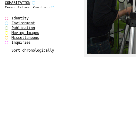
COHABITATION
Coney Island Pavilion
Creative Infidelities
Cropped Cities
Identity
Declaration / Documentation
Environment
Detour / Transformers
Publication
do Magazine 1
Moving Images
do Magazine 2
Miscellaneous
do Magazine 3
Inquiries
do Magazine 4
Sort chronologically
Ear Appeal
Edward Hopper
Entente Florale
Europe(n)
Europe(n)
EVERS, KAHANE, MANNA / ars viva
2017
First Public White Cube
Flags
Folkwang Bridge
Forms of Assembly
Future Love
Future Materials Bank
gala
Gallerie Arndt & Partner
gfzk Creative Infidelities
gfzk Kunst <-> Handwerk
Haus Calla