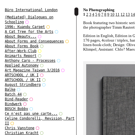
No Photographing
Büro International London
1
2
3
4
5
6
7
8
9
10
11
12
13
14
(Mediated) Dialogues on
Schooling
Book featuring two historic ser
1996: Kuandu Carpet
the photographer Timm Rautert
A Cat Tree for the Arts
Edition in English, Edition in 
About Beauty...
176 pages, 4colour / triplex, ha
About Forms and Consequences
linen-book-cloth; Design: Oliv
About Forms Book
Klimpel; Assistant: Chlo? Maes
After-Work-Club
Animarts Report
Published by STEIDL, Euro 38
Anthony Caro - Processes
Applied Autonomy
http://www.steidlville.com/boo
Art Magazine Taiwan 3/2016
No-Photographing.html
ARTSCHOOL / UK I
ARTSCHOOL / UK II
August Strindberg
Balke
Batch 44
Bind-Reader
Bindwerk
BOSCH Bobby
Ce n'est pas une carte...
Celine Condorelli, Revision, Part
II
Chris Vanstone
Christian Kracht