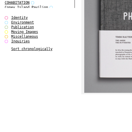
COHABITATION
Coney Island Pavilion
Creative Infidelities
Cropped Cities
Identity
Declaration / Documentation
Environment
Detour / Transformers
Publication
do Magazine 1
Moving Images
do Magazine 2
Miscellaneous
do Magazine 3
Inquiries
do Magazine 4
Sort chronologically
Ear Appeal
Edward Hopper
Entente Florale
Europe(n)
Europe(n)
EVERS, KAHANE, MANNA / ars viva
2017
First Public White Cube
Flags
Folkwang Bridge
Forms of Assembly
Future Love
Future Materials Bank
gala
Gallerie Arndt & Partner
gfzk Creative Infidelities
gfzk Kunst <-> Handwerk
Haus Calla