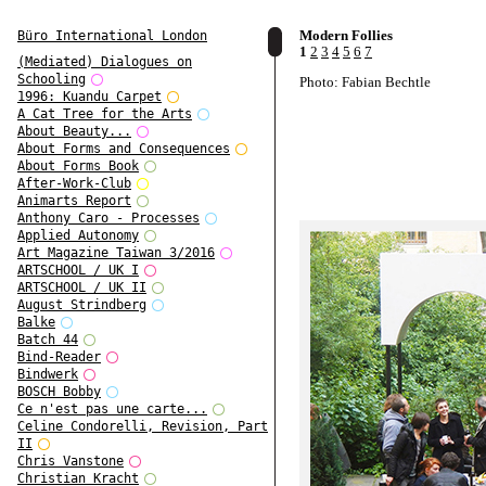
Modern Follies
Büro International London
1
2
3
4
5
6
7
(Mediated) Dialogues on
Schooling
Photo: Fabian Bechtle
1996: Kuandu Carpet
A Cat Tree for the Arts
About Beauty...
About Forms and Consequences
About Forms Book
After-Work-Club
Animarts Report
Anthony Caro - Processes
Applied Autonomy
Art Magazine Taiwan 3/2016
ARTSCHOOL / UK I
ARTSCHOOL / UK II
August Strindberg
Balke
Batch 44
Bind-Reader
Bindwerk
BOSCH Bobby
Ce n'est pas une carte...
Celine Condorelli, Revision, Part
II
Chris Vanstone
Christian Kracht