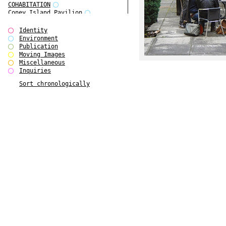
COHABITATION
Coney Island Pavilion
Creative Infidelities
Cropped Cities
Identity
Declaration / Documentation
Environment
Detour / Transformers
Publication
do Magazine 1
Moving Images
do Magazine 2
Miscellaneous
do Magazine 3
Inquiries
do Magazine 4
Sort chronologically
Ear Appeal
Edward Hopper
Entente Florale
Europe(n)
Europe(n)
EVERS, KAHANE, MANNA / ars viva
2017
First Public White Cube
Flags
Folkwang Bridge
Forms of Assembly
Future Love
Future Materials Bank
gala
Gallerie Arndt & Partner
gfzk Creative Infidelities
gfzk Kunst <-> Handwerk
Haus Calla