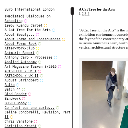
A Cat Tree for the Arts
Büro International London
1
2
3
4
(Mediated) Dialogues on
Schooling
1996: Kuandu Carpet
"A Cat Tree for the Arts" is the 
A Cat Tree for the Arts
exhibition environment conceiv
About Beauty...
the foyer of the contemporary ar
About Forms and Consequences
museum Kunsthaus Graz, Austria.
About Forms Book
vertical architectural structure 
After-Work-Club
landscape that can be inhabited
Animarts Report
curated displays of works of art,
Anthony Caro - Processes
stories, installations, narratives.
Applied Autonomy
Art Magazine Taiwan 3/2016
It is a conceptural and practice
ARTSCHOOL / UK I
sculpture, instigating a new
ARTSCHOOL / UK II
institutional practice of exhibit
August Strindberg
this semi-public space.
Balke
From 13 February 2019 on, it wi
Batch 44
site of changing exhibitions.
Bind-Reader
Bindwerk
BOSCH Bobby
Ce n'est pas une carte...
Celine Condorelli, Revision, Part
II
Chris Vanstone
Christian Kracht