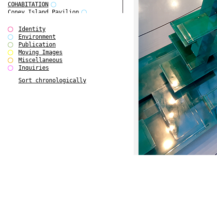
COHABITATION
Coney Island Pavilion
Creative Infidelities
Cropped Cities
Identity
Declaration / Documentation
Environment
Detour / Transformers
Publication
do Magazine 1
Moving Images
do Magazine 2
Miscellaneous
do Magazine 3
Inquiries
do Magazine 4
Sort chronologically
Ear Appeal
Edward Hopper
Entente Florale
Europe(n)
Europe(n)
EVERS, KAHANE, MANNA / ars viva
2017
First Public White Cube
Flags
Folkwang Bridge
Forms of Assembly
Future Love
Future Materials Bank
gala
Gallerie Arndt & Partner
gfzk Creative Infidelities
gfzk Kunst <-> Handwerk
Haus Calla