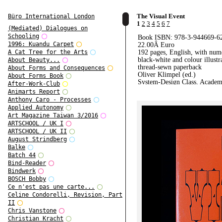
The Visual Event
Büro International London
1
2
3
4
5
6
7
(Mediated) Dialogues on
Schooling
Book ISBN: 978-3-944669-6
1996: Kuandu Carpet
22.00
Â Euro
192 pages, English, with num
A Cat Tree for the Arts
black-white and colour illustr
About Beauty...
thread-sewn paperback
About Forms and Consequences
Oliver Klimpel (ed.)
About Forms Book
System-Design Class, Academ
After-Work-Club
Visual Arts Leipzig
Animarts Report
Leipzig 2014
Anthony Caro - Processes
Applied Autonomy
Art Magazine Taiwan 3/2016
ARTSCHOOL / UK I
ARTSCHOOL / UK II
August Strindberg
Balke
Batch 44
Bind-Reader
Bindwerk
BOSCH Bobby
Ce n'est pas une carte...
Celine Condorelli, Revision, Part
II
Chris Vanstone
Christian Kracht