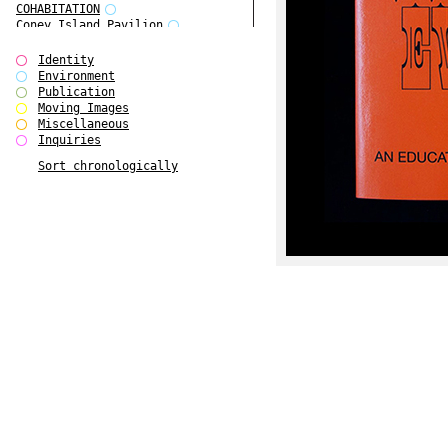
COHABITATION
Coney Island Pavilion
Creative Infidelities
Cropped Cities
Identity
Declaration / Documentation
Environment
Detour / Transformers
Publication
do Magazine 1
Moving Images
do Magazine 2
Miscellaneous
do Magazine 3
Inquiries
do Magazine 4
Sort chronologically
Ear Appeal
Edward Hopper
Entente Florale
Europe(n)
Europe(n)
EVERS, KAHANE, MANNA / ars viva
2017
First Public White Cube
Flags
Folkwang Bridge
Forms of Assembly
Future Love
Future Materials Bank
gala
Gallerie Arndt & Partner
gfzk Creative Infidelities
gfzk Kunst <-> Handwerk
Haus Calla