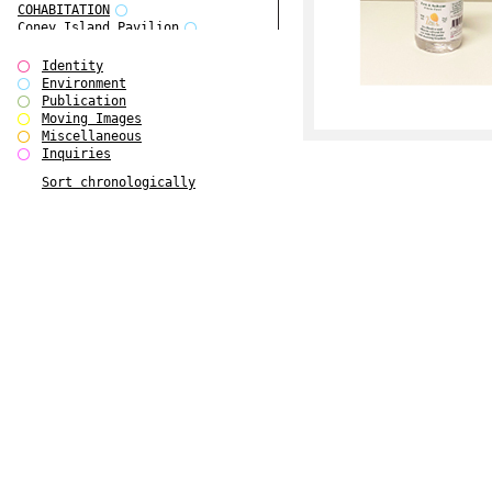
COHABITATION
Coney Island Pavilion
Creative Infidelities
Cropped Cities
Identity
Declaration / Documentation
Environment
Detour / Transformers
Publication
do Magazine 1
Moving Images
do Magazine 2
Miscellaneous
do Magazine 3
Inquiries
do Magazine 4
Sort chronologically
Ear Appeal
Edward Hopper
Entente Florale
Europe(n)
Europe(n)
EVERS, KAHANE, MANNA / ars viva
2017
First Public White Cube
Flags
Folkwang Bridge
Forms of Assembly
Future Love
Future Materials Bank
gala
Gallerie Arndt & Partner
gfzk Creative Infidelities
gfzk Kunst <-> Handwerk
Haus Calla