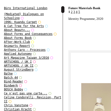
Future Materials Bank
Büro International London
1
2
3
4
5
(Mediated) Dialogues on
Schooling
Identity Programme, 2020
1996: Kuandu Carpet
A Cat Tree for the Arts
About Beauty...
About Forms and Consequences
About Forms Book
After-Work-Club
Animarts Report
Anthony Caro - Processes
Applied Autonomy
Art Magazine Taiwan 3/2016
ARTSCHOOL / UK I
ARTSCHOOL / UK II
August Strindberg
Balke
Batch 44
Bind-Reader
Bindwerk
BOSCH Bobby
Ce n'est pas une carte...
Celine Condorelli, Revision, Part
II
Chris Vanstone
Christian Kracht