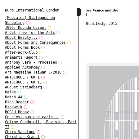
See Venice and Die
Büro International London
1
(Mediated) Dialogues on
Schooling
Book Design 2015
1996: Kuandu Carpet
A Cat Tree for the Arts
About Beauty...
About Forms and Consequences
About Forms Book
After-Work-Club
Animarts Report
Anthony Caro - Processes
Applied Autonomy
Art Magazine Taiwan 3/2016
ARTSCHOOL / UK I
ARTSCHOOL / UK II
August Strindberg
Balke
Batch 44
Bind-Reader
Bindwerk
BOSCH Bobby
Ce n'est pas une carte...
Celine Condorelli, Revision, Part
II
Chris Vanstone
Christian Kracht