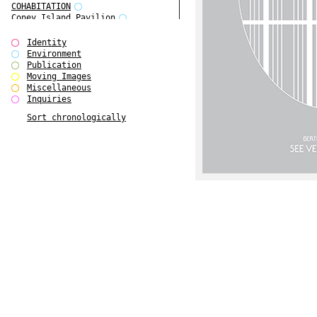
COHABITATION
Coney Island Pavilion
Creative Infidelities
Cropped Cities
Identity
Declaration / Documentation
Environment
Detour / Transformers
Publication
do Magazine 1
Moving Images
do Magazine 2
Miscellaneous
do Magazine 3
Inquiries
do Magazine 4
Sort chronologically
Ear Appeal
Edward Hopper
Entente Florale
Europe(n)
Europe(n)
EVERS, KAHANE, MANNA / ars viva
2017
First Public White Cube
Flags
Folkwang Bridge
Forms of Assembly
Future Love
Future Materials Bank
gala
Gallerie Arndt & Partner
gfzk Creative Infidelities
gfzk Kunst <-> Handwerk
Haus Calla