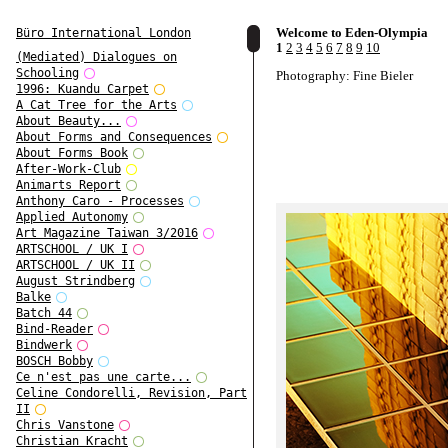
Welcome to Eden-Olympia
Büro International London
1
2
3
4
5
6
7
8
9
10
(Mediated) Dialogues on
Schooling
Photography: Fine Bieler
1996: Kuandu Carpet
A Cat Tree for the Arts
About Beauty...
About Forms and Consequences
About Forms Book
After-Work-Club
Animarts Report
Anthony Caro - Processes
Applied Autonomy
Art Magazine Taiwan 3/2016
ARTSCHOOL / UK I
ARTSCHOOL / UK II
August Strindberg
Balke
Batch 44
Bind-Reader
Bindwerk
BOSCH Bobby
Ce n'est pas une carte...
Celine Condorelli, Revision, Part
II
Chris Vanstone
Christian Kracht