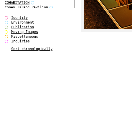
COHABITATION
Coney Island Pavilion
Creative Infidelities
Cropped Cities
Identity
Declaration / Documentation
Environment
Detour / Transformers
Publication
do Magazine 1
Moving Images
do Magazine 2
Miscellaneous
do Magazine 3
Inquiries
do Magazine 4
Sort chronologically
Ear Appeal
Edward Hopper
Entente Florale
Europe(n)
Europe(n)
EVERS, KAHANE, MANNA / ars viva
2017
First Public White Cube
Flags
Folkwang Bridge
Forms of Assembly
Future Love
Future Materials Bank
gala
Gallerie Arndt & Partner
gfzk Creative Infidelities
gfzk Kunst <-> Handwerk
Haus Calla