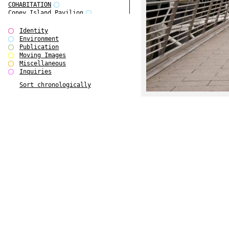
COHABITATION
Coney Island Pavilion
Creative Infidelities
Cropped Cities
Identity
Declaration / Documentation
Environment
Detour / Transformers
Publication
do Magazine 1
Moving Images
do Magazine 2
Miscellaneous
do Magazine 3
Inquiries
do Magazine 4
Sort chronologically
Ear Appeal
Edward Hopper
Entente Florale
Europe(n)
Europe(n)
EVERS, KAHANE, MANNA / ars viva
2017
First Public White Cube
Flags
Folkwang Bridge
Forms of Assembly
Future Love
Future Materials Bank
gala
Gallerie Arndt & Partner
gfzk Creative Infidelities
gfzk Kunst <-> Handwerk
Haus Calla