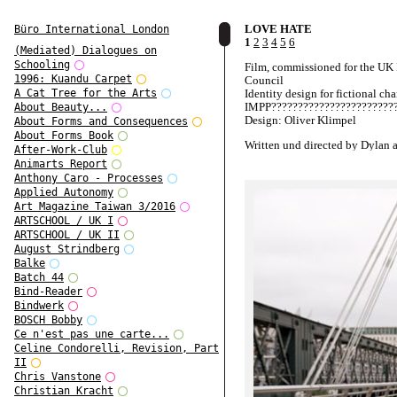
LOVE HATE
Büro International London
1
2
3
4
5
6
(Mediated) Dialogues on
Schooling
Film, commissioned for the UK
1996: Kuandu Carpet
Council
Identity design for fictional cha
A Cat Tree for the Arts
IMPP????????????????????????
About Beauty...
Design: Oliver Klimpel
About Forms and Consequences
About Forms Book
Written und directed by Dylan 
After-Work-Club
Blake Ritson
Animarts Report
Anthony Caro - Processes
Starring Ben Whishaw and Hay
Applied Autonomy
Atwell
Art Magazine Taiwan 3/2016
Produced by Scott Jacobson
ARTSCHOOL / UK I
ARTSCHOOL / UK II
Presented by UK Film Council
August Strindberg
Films and Film London
Balke
Batch 44
Bind-Reader
Bindwerk
BOSCH Bobby
Ce n'est pas une carte...
Celine Condorelli, Revision, Part
II
Chris Vanstone
Christian Kracht