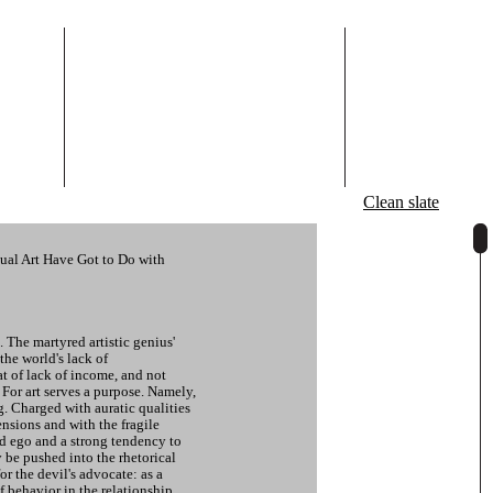
Clean slate
ual Art Have Got to Do with
. The martyred artistic genius'
the world's lack of
at of lack of income, and not
. For art serves a purpose. Namely,
ng. Charged with auratic qualities
nsions and with the fragile
d ego and a strong tendency to
ly be pushed into the rhetorical
for the devil's advocate: as a
of behavior in the relationship