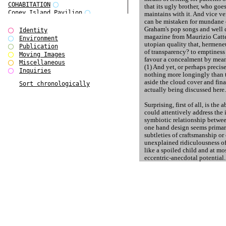
COHABITATION
that its ugly brother, who goe
Coney Island Pavilion
maintains with it. And vice ve
Creative Infidelities
can be mistaken for mundane
Graham's pop songs and well d
Cropped Cities
Identity
magazine from Maurizio Catte
Declaration / Documentation
Environment
utopian quality that, hermeneu
Detour / Transformers
Publication
of transparency? to emptiness
do Magazine 1
Moving Images
favour a concealment by mean
do Magazine 2
Miscellaneous
(1) And yet, or perhaps precise
do Magazine 3
Inquiries
nothing more longingly than 
do Magazine 4
aside the cloud cover and fin
Sort chronologically
Ear Appeal
actually being discussed here.
Edward Hopper
Entente Florale
Surprising, first of all, is the 
Europe(n)
could attentively address the 
Europe(n)
symbiotic relationship betwee
EVERS, KAHANE, MANNA / ars viva
one hand design seems primari
2017
subtleties of craftsmanship or
First Public White Cube
unexplained ridiculousness of
like a spoiled child and at m
Flags
eccentric-anecdotal potential. 
Folkwang Bridge
once plucky / impudent court 
Forms of Assembly
artist - has lost his grit and 
Future Love
centred? Have we lost sight o
Future Materials Bank
decorating our own reservati
gala
Gallerie Arndt & Partner
The distribution of roles seem
gfzk Creative Infidelities
of the compliant designer unde
gfzk Kunst <-> Handwerk
client. Conditions resembling 
Haus Calla
contrast to that, free art, in wh