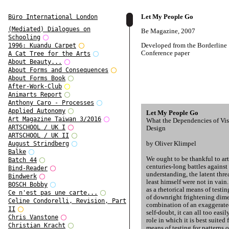
Let My People Go
Büro International London
(Mediated) Dialogues on
Be Magazine, 2007
Schooling
Developed from the Borderline
1996: Kuandu Carpet
Conference paper
A Cat Tree for the Arts
About Beauty...
About Forms and Consequences
About Forms Book
After-Work-Club
Animarts Report
Anthony Caro - Processes
Applied Autonomy
Let My People Go
Art Magazine Taiwan 3/2016
What the Dependencies of Vis
ARTSCHOOL / UK I
Design
ARTSCHOOL / UK II
by Oliver Klimpel
August Strindberg
Balke
We ought to be thankful to art
Batch 44
centuries-long battles against 
Bind-Reader
understanding, the latent thre
Bindwerk
least himself were not in vain
BOSCH Bobby
as a rhetorical means of testi
Ce n'est pas une carte...
of downright frightening dime
Celine Condorelli, Revision, Part
combination of an exaggerate
II
self-doubt, it can all too easi
Chris Vanstone
role in which it is best suited 
Christian Kracht
means of testing for patterns 