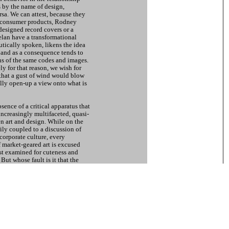
s by the name of design,
rsa. We can attest, because they
 consumer products, Rodney
esigned record covers or a
lan have a transformational
tically spoken, likens the idea
 and as a consequence tends to
s of the same codes and images.
ly for that reason, we wish for
that a gust of wind would blow
ally open-up a view onto what is
absence of a critical apparatus that
increasingly multifaceted, quasi-
n art and design. While on the
ly coupled to a discussion of
 corporate culture, every
 market-geared art is excused
ost examined for cuteness and
But whose fault is it that the
jester - formerly known as the
become self-indulgent and self-
f our goal while amusing us by
on?
ed so clear. Here the pure slavery
r the reign of the avaricious
those of a feudal court. In
ich a creative spirit can still