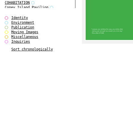
COHABITATION
Coney Island Pavilion
Creative Infidelities
Cropped Cities
Identity
Declaration / Documentation
Environment
Detour / Transformers
Publication
do Magazine 1
Moving Images
do Magazine 2
Miscellaneous
do Magazine 3
Inquiries
do Magazine 4
Sort chronologically
Ear Appeal
Edward Hopper
Entente Florale
Europe(n)
Europe(n)
EVERS, KAHANE, MANNA / ars viva
2017
First Public White Cube
Flags
Folkwang Bridge
Forms of Assembly
Future Love
Future Materials Bank
gala
Gallerie Arndt & Partner
gfzk Creative Infidelities
gfzk Kunst <-> Handwerk
Haus Calla