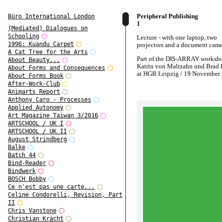
Peripheral Publishing
Büro International London
1
(Mediated) Dialogues on
Schooling
Lecture - with one laptop, two
1996: Kuandu Carpet
projectors and a document cam
A Cat Tree for the Arts
Part of the DIS-ARRAY worksh
About Beauty...
Katrin von Maltzahn und Brad 
About Forms and Consequences
at HGB Leipzig / 19 November
About Forms Book
After-Work-Club
Animarts Report
Anthony Caro - Processes
Applied Autonomy
Art Magazine Taiwan 3/2016
ARTSCHOOL / UK I
ARTSCHOOL / UK II
August Strindberg
Balke
Batch 44
Bind-Reader
Bindwerk
BOSCH Bobby
Ce n'est pas une carte...
Celine Condorelli, Revision, Part
II
Chris Vanstone
Christian Kracht