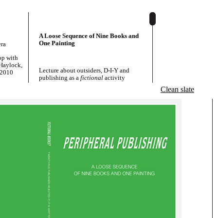
A Loose Sequence of Nine Books and
One Painting
era
op with
Haylock,
Lecture about outsiders, D-I-Y and
 2010
publishing as a
fictional
activity
Clean slate