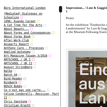
Impressions... / Lutz & Guggi
Büro International London
1
(Mediated) Dialogues on
Schooling
Poster
1996: Kuandu Carpet
for the exhibition "Eindruecke
A Cat Tree for the Arts
Landesinneren" by Lutz & Gug
About Beauty...
at the Museum Folkwang Essen
About Forms and Consequences
About Forms Book
After-Work-Club
Animarts Report
Anthony Caro - Processes
Applied Autonomy
Art Magazine Taiwan 3/2016
ARTSCHOOL / UK I
ARTSCHOOL / UK II
August Strindberg
Balke
Batch 44
Bind-Reader
Bindwerk
BOSCH Bobby
Ce n'est pas une carte...
Celine Condorelli, Revision, Part
II
Chris Vanstone
Christian Kracht