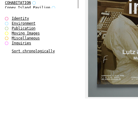
COHABITATION
Coney Island Pavilion
Creative Infidelities
Cropped Cities
Identity
Declaration / Documentation
Environment
Detour / Transformers
Publication
do Magazine 1
Moving Images
do Magazine 2
Miscellaneous
do Magazine 3
Inquiries
do Magazine 4
Sort chronologically
Ear Appeal
Edward Hopper
Entente Florale
Europe(n)
Europe(n)
EVERS, KAHANE, MANNA / ars viva
2017
First Public White Cube
Flags
Folkwang Bridge
Forms of Assembly
Future Love
Future Materials Bank
gala
Gallerie Arndt & Partner
gfzk Creative Infidelities
gfzk Kunst <-> Handwerk
Haus Calla