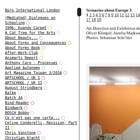
Scenarios about Europe 3
Büro International London
1
2
3
4
5
6
7
8
9
10
11
12
13
14
(Mediated) Dialogues on
17
18
19
Schooling
1996: Kuandu Carpet
Art-Direction and Exhibition d
Oliver Klimpel, Aurelia Markwa
A Cat Tree for the Arts
Photos: Sebastian Schr?der
About Beauty...
About Forms and Consequences
About Forms Book
After-Work-Club
Animarts Report
Anthony Caro - Processes
Applied Autonomy
Art Magazine Taiwan 3/2016
ARTSCHOOL / UK I
ARTSCHOOL / UK II
August Strindberg
Balke
Batch 44
Bind-Reader
Bindwerk
BOSCH Bobby
Ce n'est pas une carte...
Celine Condorelli, Revision, Part
II
Chris Vanstone
Christian Kracht