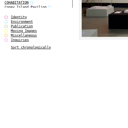
COHABITATION
Coney Island Pavilion
Creative Infidelities
Cropped Cities
Identity
Declaration / Documentation
Environment
Detour / Transformers
Publication
do Magazine 1
Moving Images
do Magazine 2
Miscellaneous
do Magazine 3
Inquiries
do Magazine 4
Sort chronologically
Ear Appeal
Edward Hopper
Entente Florale
Europe(n)
Europe(n)
EVERS, KAHANE, MANNA / ars viva
2017
First Public White Cube
Flags
Folkwang Bridge
Forms of Assembly
Future Love
Future Materials Bank
gala
Gallerie Arndt & Partner
gfzk Creative Infidelities
gfzk Kunst <-> Handwerk
Haus Calla