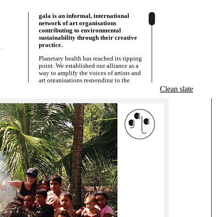
gala is an informal, international
network of art organisations
contributing to environmental
sustainability through their creative
practice.
/
Planetary health has reached its tipping
point. We established our alliance as a
way to amplify the voices of artists and
art organisations responding to the
various social and environmental issues
Clean slate
that are a result of this. We act as a
â€˜knowledge allianceâ€™;
strategically sharing resources,
information and solidarity. Since 2013
we have grown with partners in Europe,
Asia and Latin-America. Our alliance
connects and empowers art centres,
museums, residencies, art collectives,
activists and grassroots initiatives that
are strongly embeddedÂ in their local
communities. Though some are big and
othersÂ small, what we have in common
is that we all perceive the arts as a
powerful resource for social and
environmental justice. We are all
committed to our co-written
Manifesto
and act according to our
Objectives
.