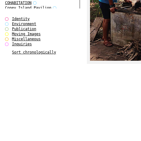
COHABITATION
Coney Island Pavilion
Creative Infidelities
Cropped Cities
Identity
Declaration / Documentation
Environment
Detour / Transformers
Publication
do Magazine 1
Moving Images
do Magazine 2
Miscellaneous
do Magazine 3
Inquiries
do Magazine 4
Sort chronologically
Ear Appeal
Edward Hopper
Entente Florale
Europe(n)
Europe(n)
EVERS, KAHANE, MANNA / ars viva
2017
First Public White Cube
Flags
Folkwang Bridge
Forms of Assembly
Future Love
Future Materials Bank
gala
Gallerie Arndt & Partner
gfzk Creative Infidelities
gfzk Kunst <-> Handwerk
Haus Calla