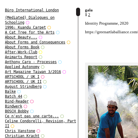
gala
Büro International London
1
2
(Mediated) Dialogues on
Schooling
Identity Programme, 2020
1996: Kuandu Carpet
https://greenartlaballiance.com
A Cat Tree for the Arts
About Beauty...
About Forms and Consequences
About Forms Book
After-Work-Club
Animarts Report
Anthony Caro - Processes
Applied Autonomy
Art Magazine Taiwan 3/2016
ARTSCHOOL / UK I
ARTSCHOOL / UK II
August Strindberg
Balke
Batch 44
Bind-Reader
Bindwerk
BOSCH Bobby
Ce n'est pas une carte...
Celine Condorelli, Revision, Part
II
Chris Vanstone
Christian Kracht