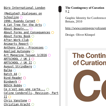
The Contingency of Curation
Büro International London
1
2
(Mediated) Dialogues on
Schooling
Graphic Identity for Conferenc
1996: Kuandu Carpet
Britain, 2010
A Cat Tree for the Arts
http://www.contingencyofcurati
About Beauty...
About Forms and Consequences
Design: Oliver Klimpel
About Forms Book
After-Work-Club
Animarts Report
Anthony Caro - Processes
Applied Autonomy
Art Magazine Taiwan 3/2016
ARTSCHOOL / UK I
ARTSCHOOL / UK II
August Strindberg
Balke
Batch 44
Bind-Reader
Bindwerk
BOSCH Bobby
Ce n'est pas une carte...
Celine Condorelli, Revision, Part
II
Chris Vanstone
Christian Kracht