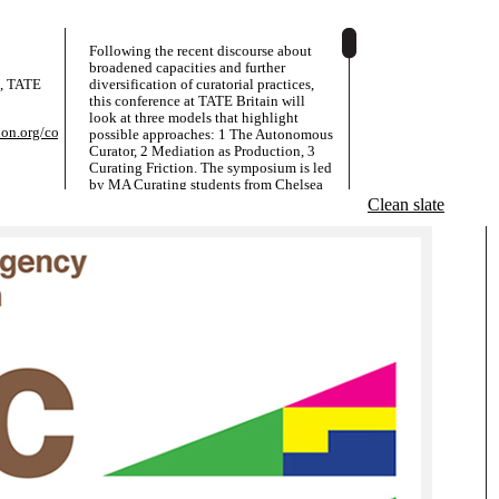
Following the recent discourse about
broadened capacities and further
e, TATE
diversification of curatorial practices,
this conference at TATE Britain will
look at three models that highlight
on.org/conference/
possible approaches: 1 The Autonomous
Curator, 2 Mediation as Production, 3
Curating Friction. The symposium is led
by MA Curating students from Chelsea
College of Art, Sheffield Hallam
Clean slate
University and the University of Essex.
The logo design is appropriating a
popular geometric paradox - devised by
the New York amateur magician Paul
Curry in 1953 - that shows two
triangular compositions with the same
components, one of which seemingly
containing an extra space, a square.