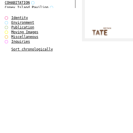
COHABITATION
Coney Island Pavilion
Creative Infidelities
Cropped Cities
Identity
Declaration / Documentation
Environment
Detour / Transformers
Publication
do Magazine 1
Moving Images
do Magazine 2
Miscellaneous
do Magazine 3
Inquiries
do Magazine 4
Sort chronologically
Ear Appeal
Edward Hopper
Entente Florale
Europe(n)
Europe(n)
EVERS, KAHANE, MANNA / ars viva
2017
First Public White Cube
Flags
Folkwang Bridge
Forms of Assembly
Future Love
Future Materials Bank
gala
Gallerie Arndt & Partner
gfzk Creative Infidelities
gfzk Kunst <-> Handwerk
Haus Calla