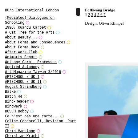
Folkwang Bridge
Büro International London
1
2
3
4
5
6
7
(Mediated) Dialogues on
Schooling
Design: Oliver Klimpel
1996: Kuandu Carpet
A Cat Tree for the Arts
About Beauty...
About Forms and Consequences
About Forms Book
After-Work-Club
Animarts Report
Anthony Caro - Processes
Applied Autonomy
Art Magazine Taiwan 3/2016
ARTSCHOOL / UK I
ARTSCHOOL / UK II
August Strindberg
Balke
Batch 44
Bind-Reader
Bindwerk
BOSCH Bobby
Ce n'est pas une carte...
Celine Condorelli, Revision, Part
II
Chris Vanstone
Christian Kracht