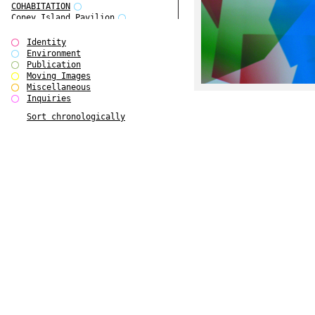
COHABITATION
Coney Island Pavilion
Creative Infidelities
Cropped Cities
Identity
Declaration / Documentation
Environment
Detour / Transformers
Publication
do Magazine 1
Moving Images
do Magazine 2
Miscellaneous
do Magazine 3
Inquiries
do Magazine 4
Sort chronologically
Ear Appeal
Edward Hopper
Entente Florale
Europe(n)
Europe(n)
EVERS, KAHANE, MANNA / ars viva
2017
First Public White Cube
Flags
Folkwang Bridge
Forms of Assembly
Future Love
Future Materials Bank
gala
Gallerie Arndt & Partner
gfzk Creative Infidelities
gfzk Kunst <-> Handwerk
Haus Calla