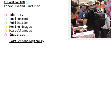
COHABITATION
Coney Island Pavilion
Creative Infidelities
Cropped Cities
Identity
Declaration / Documentation
Environment
Detour / Transformers
Publication
do Magazine 1
Moving Images
do Magazine 2
Miscellaneous
do Magazine 3
Inquiries
do Magazine 4
Sort chronologically
Ear Appeal
Edward Hopper
Entente Florale
Europe(n)
Europe(n)
EVERS, KAHANE, MANNA / ars viva
2017
First Public White Cube
Flags
Folkwang Bridge
Forms of Assembly
Future Love
Future Materials Bank
gala
Gallerie Arndt & Partner
gfzk Creative Infidelities
gfzk Kunst <-> Handwerk
Haus Calla