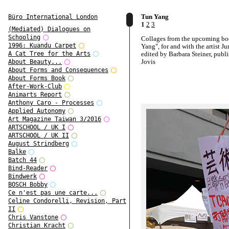
Tun Yang
Büro International London
1
2
3
(Mediated) Dialogues on
Schooling
Collages from the upcoming b
1996: Kuandu Carpet
Yang", for and with the artist J
edited by Barbara Steiner, publ
A Cat Tree for the Arts
Jovis
About Beauty...
About Forms and Consequences
About Forms Book
After-Work-Club
Animarts Report
Anthony Caro - Processes
Applied Autonomy
Art Magazine Taiwan 3/2016
ARTSCHOOL / UK I
ARTSCHOOL / UK II
August Strindberg
Balke
Batch 44
Bind-Reader
Bindwerk
BOSCH Bobby
Ce n'est pas une carte...
Celine Condorelli, Revision, Part
II
Chris Vanstone
Christian Kracht