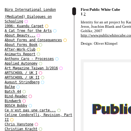
First Public White Cube
Büro International London
1
2
(Mediated) Dialogues on
Schooling
Identity for an art project by K
1996: Kuandu Carpet
Jeron, Joachim Blank and Gerri
Gohlke, 2007
A Cat Tree for the Arts
http://www.publicwhitecube.c
About Beauty...
About Forms and Consequences
Design: Oliver Klimpel
About Forms Book
After-Work-Club
Animarts Report
Anthony Caro - Processes
Applied Autonomy
Art Magazine Taiwan 3/2016
ARTSCHOOL / UK I
ARTSCHOOL / UK II
August Strindberg
Balke
Batch 44
Bind-Reader
Bindwerk
BOSCH Bobby
Ce n'est pas une carte...
Celine Condorelli, Revision, Part
II
Chris Vanstone
Christian Kracht