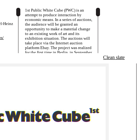
1st Public White Cube (PWC) is an
attempt to produce interaction by
economic means. In a series of auctions,
arl-Heinz
the audience will be granted an
t
opportunity to make a material change
to an existing work of art and its
om/
exhibition situation. The auctions will
take place via the Internet auction
platform Ebay. The project was realized
for the first time in Berlin, in September
2001. Here, the exhibition was located
Clean slate
in the project space of a gallery at the
centre of what was the most
economically successful Berlin gallery
district at that time. The artists exhibited
were Adib Fricke, Peter Friedl and
Torsten Hattenkerl. Numerous artists and
non-artists from Germany, Europe and
the USA took part in the auctions. 1st
Public White Cube will continue in an
exhibition in the San Francisco Museum
of Modern Art (www.sfmoma.org) at the
end October 2008. This phase of the
project will go onuntil January 2009.