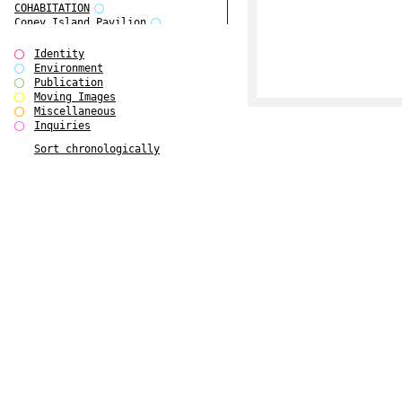
COHABITATION
Coney Island Pavilion
Creative Infidelities
Cropped Cities
Identity
Declaration / Documentation
Environment
Detour / Transformers
Publication
do Magazine 1
Moving Images
do Magazine 2
Miscellaneous
do Magazine 3
Inquiries
do Magazine 4
Sort chronologically
Ear Appeal
Edward Hopper
Entente Florale
Europe(n)
Europe(n)
EVERS, KAHANE, MANNA / ars viva
2017
First Public White Cube
Flags
Folkwang Bridge
Forms of Assembly
Future Love
Future Materials Bank
gala
Gallerie Arndt & Partner
gfzk Creative Infidelities
gfzk Kunst <-> Handwerk
Haus Calla