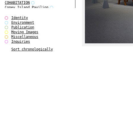
COHABITATION
Coney Island Pavilion
Creative Infidelities
Cropped Cities
Identity
Declaration / Documentation
Environment
Detour / Transformers
Publication
do Magazine 1
Moving Images
do Magazine 2
Miscellaneous
do Magazine 3
Inquiries
do Magazine 4
Sort chronologically
Ear Appeal
Edward Hopper
Entente Florale
Europe(n)
Europe(n)
EVERS, KAHANE, MANNA / ars viva
2017
First Public White Cube
Flags
Folkwang Bridge
Forms of Assembly
Future Love
Future Materials Bank
gala
Gallerie Arndt & Partner
gfzk Creative Infidelities
gfzk Kunst <-> Handwerk
Haus Calla