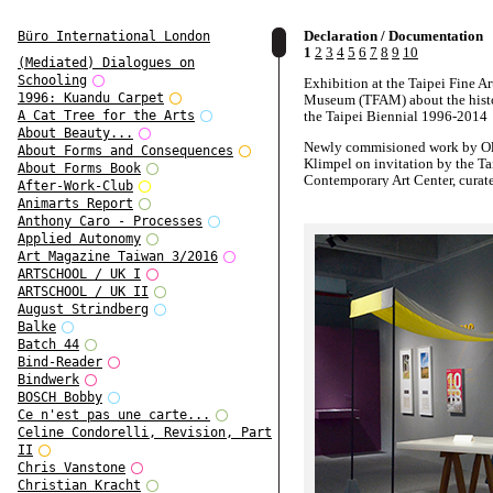
Declaration / Documentation
Büro International London
1
2
3
4
5
6
7
8
9
10
(Mediated) Dialogues on
Schooling
Exhibition at the Taipei Fine Ar
1996: Kuandu Carpet
Museum (TFAM) about the hist
the Taipei Biennial 1996-2014
A Cat Tree for the Arts
About Beauty...
Newly commisioned work by Ol
About Forms and Consequences
Klimpel on invitation by the Ta
About Forms Book
Contemporary Art Center, curat
After-Work-Club
Yen Hsiang Fang
Animarts Report
Anthony Caro - Processes
Mixed media, 2016
Applied Autonomy
Art Magazine Taiwan 3/2016
ARTSCHOOL / UK I
ARTSCHOOL / UK II
August Strindberg
Balke
Batch 44
Bind-Reader
Bindwerk
BOSCH Bobby
Ce n'est pas une carte...
Celine Condorelli, Revision, Part
II
Chris Vanstone
Christian Kracht