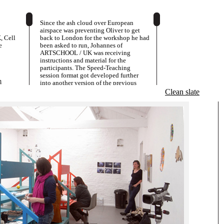
Since the ash cloud over European
airspace was preventing Oliver to get
 Cell
back to London for the workshop he had
e
been asked to run, Johannes of
ARTSCHOOL / UK was receiving
instructions and material for the
participants. The Speed-Teaching
session format got developed further
m
into another version of the previous
settings and the student group became
Clean slate
both "teachers' and "students".