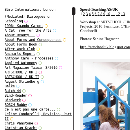
Speed-Teaching AS/UK
Büro International London
1
2
3
4
5
6
7
8
9
10
11
12
13
(Mediated) Dialogues on
Schooling
Workshop at ARTSCHOOL / UK,
1996: Kuandu Carpet
Projects, 2010. Furniture: C?lin
Condorelli
A Cat Tree for the Arts
About Beauty...
Photos: Sabine Hagmann
About Forms and Consequences
About Forms Book
http://artschooluk.blogspot.co
After-Work-Club
Animarts Report
Anthony Caro - Processes
Applied Autonomy
Art Magazine Taiwan 3/2016
ARTSCHOOL / UK I
ARTSCHOOL / UK II
August Strindberg
Balke
Batch 44
Bind-Reader
Bindwerk
BOSCH Bobby
Ce n'est pas une carte...
Celine Condorelli, Revision, Part
II
Chris Vanstone
Christian Kracht