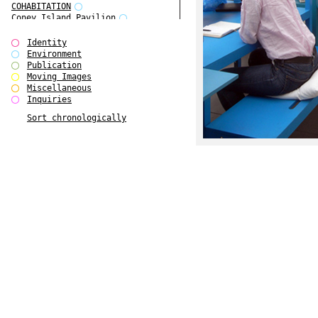
COHABITATION
Coney Island Pavilion
Creative Infidelities
Cropped Cities
Identity
Declaration / Documentation
Environment
Detour / Transformers
Publication
do Magazine 1
Moving Images
do Magazine 2
Miscellaneous
do Magazine 3
Inquiries
do Magazine 4
Sort chronologically
Ear Appeal
Edward Hopper
Entente Florale
Europe(n)
Europe(n)
EVERS, KAHANE, MANNA / ars viva
2017
First Public White Cube
Flags
Folkwang Bridge
Forms of Assembly
Future Love
Future Materials Bank
gala
Gallerie Arndt & Partner
gfzk Creative Infidelities
gfzk Kunst <-> Handwerk
Haus Calla