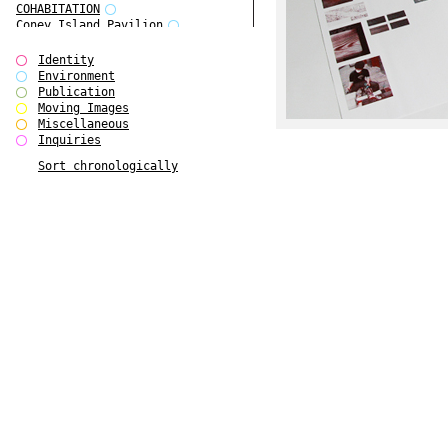
COHABITATION
Coney Island Pavilion
Creative Infidelities
Cropped Cities
Identity
Declaration / Documentation
Environment
Detour / Transformers
Publication
do Magazine 1
Moving Images
do Magazine 2
Miscellaneous
do Magazine 3
Inquiries
do Magazine 4
Sort chronologically
Ear Appeal
Edward Hopper
Entente Florale
Europe(n)
Europe(n)
EVERS, KAHANE, MANNA / ars viva
2017
First Public White Cube
Flags
Folkwang Bridge
Forms of Assembly
Future Love
Future Materials Bank
gala
Gallerie Arndt & Partner
gfzk Creative Infidelities
gfzk Kunst <-> Handwerk
Haus Calla