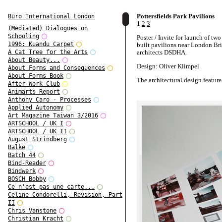
Pottersfields Park Pavilions
Büro International London
1
2
3
(Mediated) Dialogues on
Schooling
Poster / Invite for launch of tw
1996: Kuandu Carpet
built pavilions near London Br
architects DSDHA.
A Cat Tree for the Arts
About Beauty...
Design: Oliver Klimpel
About Forms and Consequences
About Forms Book
The architectural design feature
After-Work-Club
UK's first charred timber buildi
Animarts Report
Anthony Caro - Processes
Applied Autonomy
Art Magazine Taiwan 3/2016
ARTSCHOOL / UK I
ARTSCHOOL / UK II
August Strindberg
Balke
Batch 44
Bind-Reader
Bindwerk
BOSCH Bobby
Ce n'est pas une carte...
Celine Condorelli, Revision, Part
II
Chris Vanstone
Christian Kracht