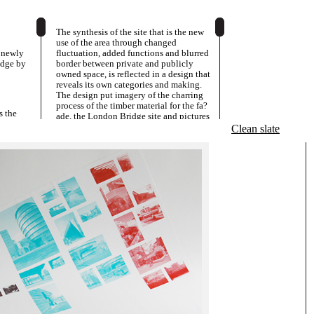
The synthesis of the site that is the new
use of the area through changed
o newly
fluctuation, added functions and blurred
idge by
border between private and publicly
owned space, is reflected in a design that
reveals its own categories and making.
The design put imagery of the charring
process of the timber material for the fa?
s the
ade, the London Bridge site and pictures
ng.
of each of the two new buildings in an
Clean slate
order and dialectic relationship, all in a
rough 75lpi-screen. So, the green of the
Parkside Pavilion images is combined
with the red of the pictures of the new
cafe at Blossom Square to create a faux-
4colour impression in the remaining
pictures using only the two colours,
green and red.