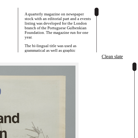
A quarterly magazine on newspaper
stock with an editorial part and a events
listing was developed for the London
branch of the Portuguese Gulbenkian
Foundation. The magazine run for one
year.
The bi-lingual title was used as
grammatical as well as graphic
component to construct a different
Clean slate
engaging English and Portuguese title
question or slogan for each issue, as "do"
reads as "about" or "on" in Portuguese.
Issue 1 explores a range of artistic
positions that circles around ideas of
community.