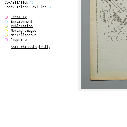
COHABITATION
Coney Island Pavilion
Creative Infidelities
Cropped Cities
Identity
Declaration / Documentation
Environment
Detour / Transformers
Publication
do Magazine 1
Moving Images
do Magazine 2
Miscellaneous
do Magazine 3
Inquiries
do Magazine 4
Sort chronologically
Ear Appeal
Edward Hopper
Entente Florale
Europe(n)
Europe(n)
EVERS, KAHANE, MANNA / ars viva
2017
First Public White Cube
Flags
Folkwang Bridge
Forms of Assembly
Future Love
Future Materials Bank
gala
Gallerie Arndt & Partner
gfzk Creative Infidelities
gfzk Kunst <-> Handwerk
Haus Calla