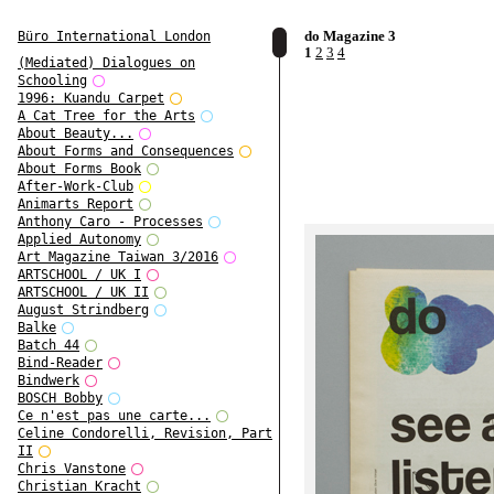
do Magazine 3
Büro International London
1
2
3
4
(Mediated) Dialogues on
Schooling
1996: Kuandu Carpet
A Cat Tree for the Arts
About Beauty...
About Forms and Consequences
About Forms Book
After-Work-Club
Animarts Report
Anthony Caro - Processes
Applied Autonomy
Art Magazine Taiwan 3/2016
ARTSCHOOL / UK I
ARTSCHOOL / UK II
August Strindberg
Balke
Batch 44
Bind-Reader
Bindwerk
BOSCH Bobby
Ce n'est pas une carte...
Celine Condorelli, Revision, Part
II
Chris Vanstone
Christian Kracht