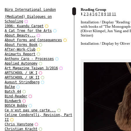
Reading Group
Büro International London
1
2
3
4
5
6
7
8
9
10
11
(Mediated) Dialogues on
Schooling
Installation / Display "Reading
1996: Kuandu Carpet
with books of "The Monograph-
(Oliver Klimpel, Jun Yang and 
A Cat Tree for the Arts
Steiner)
About Beauty...
About Forms and Consequences
Installation / Display by Oliver
About Forms Book
After-Work-Club
Taxidermy animals courtesy of
Animarts Report
Naturkundemuseum / Joanneum
Anthony Caro - Processes
Austria
Applied Autonomy
Art Magazine Taiwan 3/2016
Exhibition curated by Barbara S
ARTSCHOOL / UK I
ARTSCHOOL / UK II
August Strindberg
Balke
Batch 44
Bind-Reader
Bindwerk
BOSCH Bobby
Ce n'est pas une carte...
Celine Condorelli, Revision, Part
II
Chris Vanstone
Christian Kracht