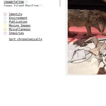
COHABITATION
Coney Island Pavilion
Creative Infidelities
Cropped Cities
Identity
Declaration / Documentation
Environment
Detour / Transformers
Publication
do Magazine 1
Moving Images
do Magazine 2
Miscellaneous
do Magazine 3
Inquiries
do Magazine 4
Sort chronologically
Ear Appeal
Edward Hopper
Entente Florale
Europe(n)
Europe(n)
EVERS, KAHANE, MANNA / ars viva
2017
First Public White Cube
Flags
Folkwang Bridge
Forms of Assembly
Future Love
Future Materials Bank
gala
Gallerie Arndt & Partner
gfzk Creative Infidelities
gfzk Kunst <-> Handwerk
Haus Calla