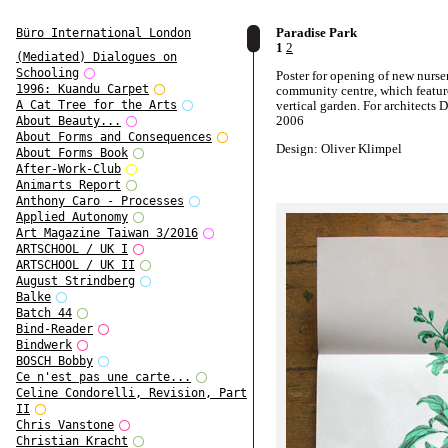
Paradise Park
Büro International London
1
2
(Mediated) Dialogues on
Schooling
Poster for opening of new nurser
1996: Kuandu Carpet
community centre, which featur
vertical garden. For architects
A Cat Tree for the Arts
2006
About Beauty...
About Forms and Consequences
Design: Oliver Klimpel
About Forms Book
After-Work-Club
Animarts Report
Anthony Caro - Processes
Applied Autonomy
Art Magazine Taiwan 3/2016
ARTSCHOOL / UK I
ARTSCHOOL / UK II
August Strindberg
Balke
Batch 44
Bind-Reader
Bindwerk
BOSCH Bobby
Ce n'est pas une carte...
Celine Condorelli, Revision, Part
II
Chris Vanstone
Christian Kracht