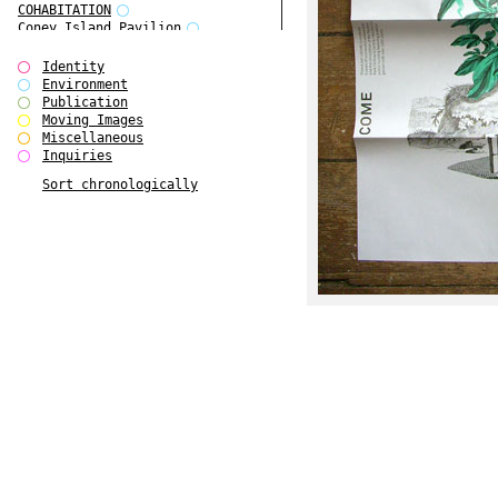
COHABITATION
Coney Island Pavilion
Creative Infidelities
Cropped Cities
Identity
Declaration / Documentation
Environment
Detour / Transformers
Publication
do Magazine 1
Moving Images
do Magazine 2
Miscellaneous
do Magazine 3
Inquiries
do Magazine 4
Sort chronologically
Ear Appeal
Edward Hopper
Entente Florale
Europe(n)
Europe(n)
EVERS, KAHANE, MANNA / ars viva
2017
First Public White Cube
Flags
Folkwang Bridge
Forms of Assembly
Future Love
Future Materials Bank
gala
Gallerie Arndt & Partner
gfzk Creative Infidelities
gfzk Kunst <-> Handwerk
Haus Calla