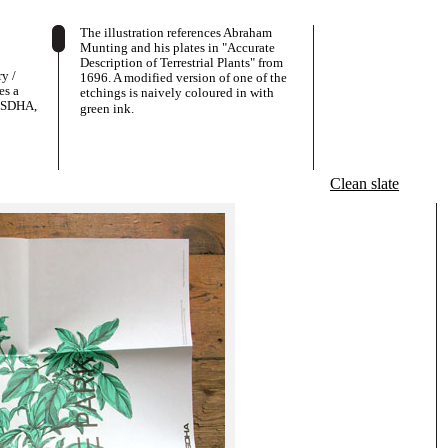
The illustration references Abraham
Munting and his plates in "Accurate
Description of Terrestrial Plants" from
y /
1696. A modified version of one of the
es a
etchings is naively coloured in with
 DSDHA,
green ink.
Clean slate