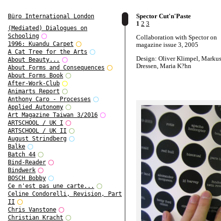
Spector Cut'n'Paste
Büro International London
1
2
3
(Mediated) Dialogues on
Schooling
Collaboration with Spector on
1996: Kuandu Carpet
magazine issue 3, 2005
A Cat Tree for the Arts
Design: Oliver Klimpel, Marku
About Beauty...
Dressen, Maria K?hn
About Forms and Consequences
About Forms Book
After-Work-Club
Animarts Report
Anthony Caro - Processes
Applied Autonomy
Art Magazine Taiwan 3/2016
ARTSCHOOL / UK I
ARTSCHOOL / UK II
August Strindberg
Balke
Batch 44
Bind-Reader
Bindwerk
BOSCH Bobby
Ce n'est pas une carte...
Celine Condorelli, Revision, Part
II
Chris Vanstone
Christian Kracht