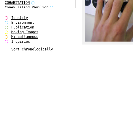
COHABITATION
Coney Island Pavilion
Creative Infidelities
Cropped Cities
Identity
Declaration / Documentation
Environment
Detour / Transformers
Publication
do Magazine 1
Moving Images
do Magazine 2
Miscellaneous
do Magazine 3
Inquiries
do Magazine 4
Sort chronologically
Ear Appeal
Edward Hopper
Entente Florale
Europe(n)
Europe(n)
EVERS, KAHANE, MANNA / ars viva
2017
First Public White Cube
Flags
Folkwang Bridge
Forms of Assembly
Future Love
Future Materials Bank
gala
Gallerie Arndt & Partner
gfzk Creative Infidelities
gfzk Kunst <-> Handwerk
Haus Calla