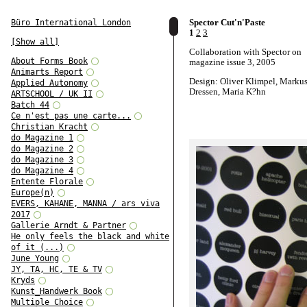
Spector Cut'n'Paste
Büro International London
1
2
3
[Show all]
Collaboration with Spector on
About Forms Book
magazine issue 3, 2005
Animarts Report
Design: Oliver Klimpel, Marku
Applied Autonomy
Dressen, Maria K?hn
ARTSCHOOL / UK II
Batch 44
Ce n'est pas une carte...
Christian Kracht
do Magazine 1
do Magazine 2
do Magazine 3
do Magazine 4
Entente Florale
Europe(n)
EVERS, KAHANE, MANNA / ars viva
2017
Gallerie Arndt & Partner
He only feels the black and white
of it (...)
June Young
JY, TA, HC, TE & TV
Kryds
Kunst_Handwerk Book
Multiple Choice