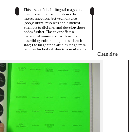
This issue of the bi-lingual magazine
features material which shows the
interconnections between diverse
(pop)cultural resouces and different
attempts to dicipher and develop these
codes further. The cover offers a
s
dialectical tear-out kit with words
describing cultural opposites of each
side; the magazine's articles range from
recipies for brain dishes to a reprint of a
Twenties' Sci-Fi story.
Clean slate