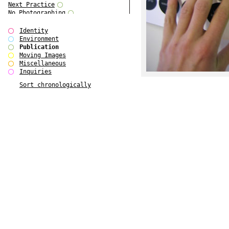
Next Practice
No Photographing
No Such Thing
Our Architecture / DSDHA
Identity
P RE VIEW
Environment
Paradise Park
Publication
Polo - Bound for Passaic
Moving Images
Polo - Bound for Passaic SPECIAL
Miscellaneous
EDITION
Inquiries
Royal College Photography
Sort chronologically
See Venice and Die
SHoP IV
Spector Cut'n'Paste
Street & Studio
SUPER
The Monograph Project
The Monograph Project 4-6
The Overview Perspective
The Scenario-Book
The Visual Event
Tun Yang
Ultimo Programma
Yang Jun