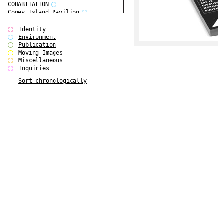
COHABITATION
Coney Island Pavilion
Creative Infidelities
Cropped Cities
Identity
Declaration / Documentation
Environment
Detour / Transformers
Publication
do Magazine 1
Moving Images
do Magazine 2
Miscellaneous
do Magazine 3
Inquiries
do Magazine 4
Sort chronologically
Ear Appeal
Edward Hopper
Entente Florale
Europe(n)
Europe(n)
EVERS, KAHANE, MANNA / ars viva
2017
First Public White Cube
Flags
Folkwang Bridge
Forms of Assembly
Future Love
Future Materials Bank
gala
Gallerie Arndt & Partner
gfzk Creative Infidelities
gfzk Kunst <-> Handwerk
Haus Calla