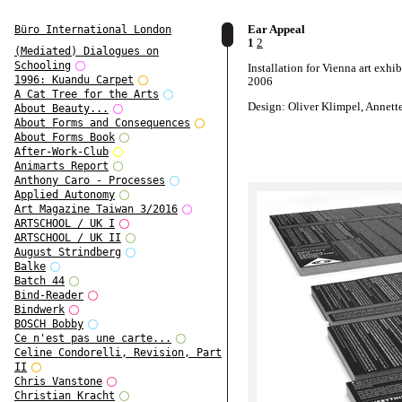
Ear Appeal
Büro International London
1
2
(Mediated) Dialogues on
Schooling
Installation for Vienna art exhib
1996: Kuandu Carpet
2006
A Cat Tree for the Arts
Design: Oliver Klimpel, Annett
About Beauty...
About Forms and Consequences
About Forms Book
After-Work-Club
Animarts Report
Anthony Caro - Processes
Applied Autonomy
Art Magazine Taiwan 3/2016
ARTSCHOOL / UK I
ARTSCHOOL / UK II
August Strindberg
Balke
Batch 44
Bind-Reader
Bindwerk
BOSCH Bobby
Ce n'est pas une carte...
Celine Condorelli, Revision, Part
II
Chris Vanstone
Christian Kracht