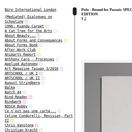
Polo - Bound for Passaic SPE
Büro International London
EDITION
(Mediated) Dialogues on
1
2
Schooling
1996: Kuandu Carpet
A Cat Tree for the Arts
About Beauty...
About Forms and Consequences
About Forms Book
After-Work-Club
Animarts Report
Anthony Caro - Processes
Applied Autonomy
Art Magazine Taiwan 3/2016
ARTSCHOOL / UK I
ARTSCHOOL / UK II
August Strindberg
Balke
Batch 44
Bind-Reader
Bindwerk
BOSCH Bobby
Ce n'est pas une carte...
Celine Condorelli, Revision, Part
II
Chris Vanstone
Christian Kracht