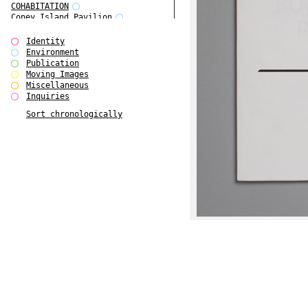
COHABITATION
Coney Island Pavilion
Creative Infidelities
Cropped Cities
Identity
Declaration / Documentation
Environment
Detour / Transformers
Publication
do Magazine 1
Moving Images
do Magazine 2
Miscellaneous
do Magazine 3
Inquiries
do Magazine 4
Sort chronologically
Ear Appeal
Edward Hopper
Entente Florale
Europe(n)
Europe(n)
EVERS, KAHANE, MANNA / ars viva
2017
First Public White Cube
Flags
Folkwang Bridge
Forms of Assembly
Future Love
Future Materials Bank
gala
Gallerie Arndt & Partner
gfzk Creative Infidelities
gfzk Kunst <-> Handwerk
Haus Calla