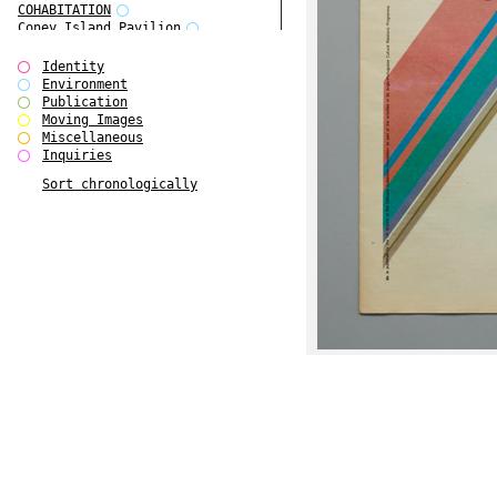
COHABITATION
Coney Island Pavilion
Creative Infidelities
Cropped Cities
Identity
Declaration / Documentation
Environment
Detour / Transformers
Publication
do Magazine 1
Moving Images
do Magazine 2
Miscellaneous
do Magazine 3
Inquiries
do Magazine 4
Sort chronologically
Ear Appeal
Edward Hopper
Entente Florale
Europe(n)
Europe(n)
EVERS, KAHANE, MANNA / ars viva
2017
First Public White Cube
Flags
Folkwang Bridge
Forms of Assembly
Future Love
Future Materials Bank
gala
Gallerie Arndt & Partner
gfzk Creative Infidelities
gfzk Kunst <-> Handwerk
Haus Calla