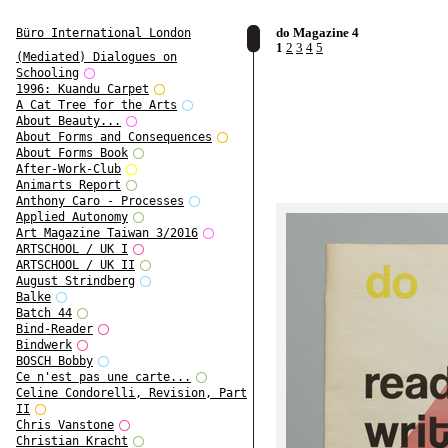
do Magazine 4
Büro International London
1
2
3
4
5
(Mediated) Dialogues on
Schooling
1996: Kuandu Carpet
A Cat Tree for the Arts
About Beauty...
About Forms and Consequences
About Forms Book
After-Work-Club
Animarts Report
Anthony Caro - Processes
Applied Autonomy
Art Magazine Taiwan 3/2016
ARTSCHOOL / UK I
ARTSCHOOL / UK II
August Strindberg
Balke
Batch 44
Bind-Reader
Bindwerk
BOSCH Bobby
Ce n'est pas une carte...
Celine Condorelli, Revision, Part
II
Chris Vanstone
Christian Kracht