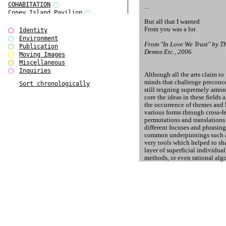
COHABITATION
...
Coney Island Pavilion
Creative Infidelities
But all that I wanted
From you was a lot
Cropped Cities
Identity
Declaration / Documentation
Environment
From "In Love We Trust" by 
Detour / Transformers
Publication
Demos Etc., 2006
do Magazine 1
Moving Images
do Magazine 2
Miscellaneous
do Magazine 3
Inquiries
Although all the arts claim to
do Magazine 4
minds that challenge preconcei
Sort chronologically
Ear Appeal
still reigning supremely among
Edward Hopper
core the ideas in these fields
Entente Florale
the occurrence of themes and 
Europe(n)
various forms through cross-f
Europe(n)
permutations and translations
EVERS, KAHANE, MANNA / ars viva
different focuses and phrasin
2017
common underpinnings such as
First Public White Cube
very tools which helped to sh
layer of superficial individu
Flags
methods, or even rational algo
Folkwang Bridge
which makes the genetic bluepr
Forms of Assembly
the one of a blender, a comput
Future Love
Future Materials Bank
Some shapes of their anatomy,
gala
of genius, are entirely identi
Gallerie Arndt & Partner
the same programme: socially, 
gfzk Creative Infidelities
can view paintings of the 15t
gfzk Kunst <-> Handwerk
access to a particular substan
Haus Calla
Lazuli, respectively, and find