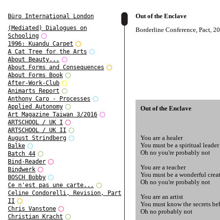
Out of the Enclave
Büro International London
(Mediated) Dialogues on
Borderline Conference, Pact, 2
Schooling
1996: Kuandu Carpet
A Cat Tree for the Arts
About Beauty...
About Forms and Consequences
About Forms Book
After-Work-Club
Animarts Report
Anthony Caro - Processes
Applied Autonomy
Out of the Enclave
Art Magazine Taiwan 3/2016
ARTSCHOOL / UK I
ARTSCHOOL / UK II
You are a healer
August Strindberg
You must be a spiritual leader
Balke
Oh no you're probably not
Batch 44
Bind-Reader
You are a teacher
Bindwerk
You must be a wonderful crea
BOSCH Bobby
Oh no you're probably not
Ce n'est pas une carte...
Celine Condorelli, Revision, Part
You are an artist
II
You must know the secrets beh
Chris Vanstone
Oh no probably not
Christian Kracht