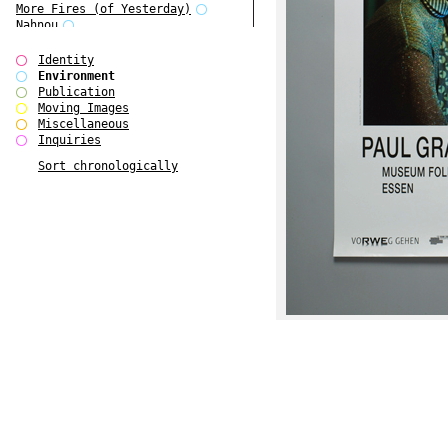
More Fires (of Yesterday)
Nahnou
Narrative Environments
Outsider Art
Identity
Plant Tree
Environment
Reading Group
Publication
Scenarios about Europe 1
Moving Images
Scenarios about Europe 2
Miscellaneous
Scenarios about Europe 3
Inquiries
The Fires of Yesterday
Sort chronologically
The Overview Perspective
W Bellamy Children's Centre