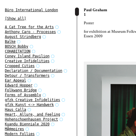
Paul Graham
Büro International London
1
[Show all]
Poster
A Cat Tree for the Arts
for exhibition at Museum Folk
Anthony Caro - Processes
Essen 2009
August Strindberg
Balke
BOSCH Bobby
COHABITATION
Coney Island Pavilion
Creative Infidelities
Cropped Cities
Declaration / Documentation
Detour / Transformers
Ear Appeal
Edward Hopper
Folkwang Bridge
Forms of Assembly
gfzk Creative Infidelities
gfzk Kunst <-> Handwerk
Haus Calla
Heart, Allure, and Feeling
Hohenschoenhausen Project
Kuandu Bienniale 2020
MÃ©moires
Modern Follies