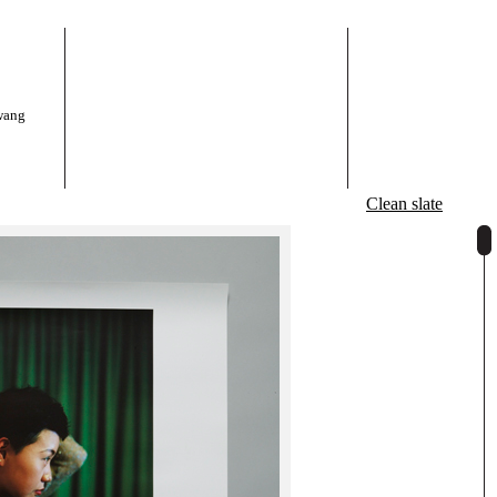
wang
Clean slate