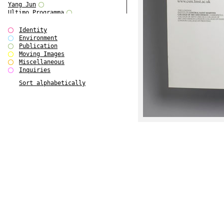
Yang Jun
Ultimo Programma
Tun Yang
Forms of Assembly
Identity
SUPER
Environment
The Visual Event
Publication
Modern Follies
Moving Images
Solid & Liquid
Miscellaneous
The Scenario-Book
Inquiries
With Ever Changing Contours
Sort alphabetically
gfzk Creative Infidelities
Art Magazine Taiwan 3/2016
W Bellamy Children's Centre
Up to No Good
The Skinned City
The Greatest Show on Earth
Plant Tree
The Contingency of Curation
Peripheral Publishing
Welcome to Eden-Olympia
Paul Graham
Paradise Park
Street & Studio
Stranddeck
P RE VIEW
Outsider Art
Stilvorlagen
Out of the Enclave