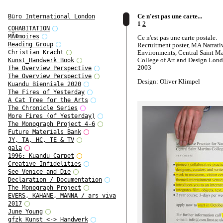
Ce n'est pas une carte...
Büro International London
1
2
COHABITATION
MÃ©moires
Ce n'est pas une carte postale.
Reading Group
Recruitment poster, MA Narrati
Environments, Central Saint Ma
Christian Kracht
College of Art and Design Lond
Kunst_Handwerk Book
2003
The Overview Perspective
The Overview Perspective
Design: Oliver Klimpel
Kuandu Bienniale 2020
The Fires of Yesterday
A Cat Tree for the Arts
The Chronicle Series
More Fires (of Yesterday)
The Monograph Project 4-6
Future Materials Bank
JY, TA, HC, TE & TV
gala
1996: Kuandu Carpet
Creative Infidelities
See Venice and Die
Declaration / Documentation
The Monograph Project
EVERS, KAHANE, MANNA / ars viva
2017
June Young
gfzk Kunst <-> Handwerk