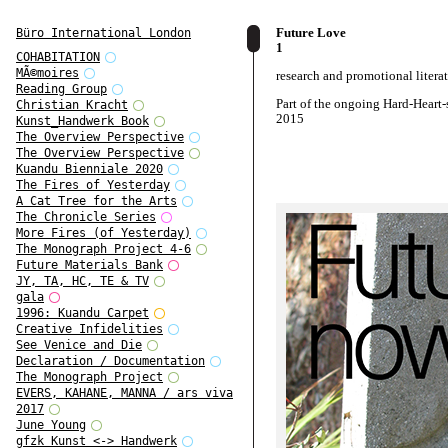
Future Love
Büro International London
1
COHABITATION
MÃ©moires
research and promotional litera
Reading Group
Part of the ongoing Hard-Heart-s
Christian Kracht
2015
Kunst_Handwerk Book
The Overview Perspective
The Overview Perspective
Kuandu Bienniale 2020
The Fires of Yesterday
A Cat Tree for the Arts
The Chronicle Series
More Fires (of Yesterday)
The Monograph Project 4-6
Future Materials Bank
JY, TA, HC, TE & TV
gala
1996: Kuandu Carpet
Creative Infidelities
See Venice and Die
Declaration / Documentation
The Monograph Project
EVERS, KAHANE, MANNA / ars viva
2017
June Young
gfzk Kunst <-> Handwerk