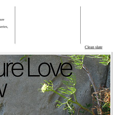
ture
eries,
Clean slate