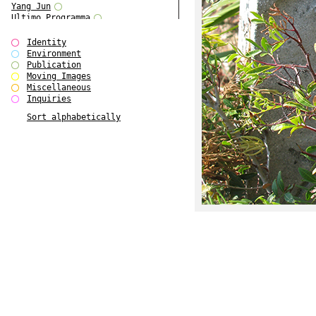
Yang Jun
Ultimo Programma
Tun Yang
Forms of Assembly
Identity
SUPER
Environment
The Visual Event
Publication
Modern Follies
Moving Images
Solid & Liquid
Miscellaneous
The Scenario-Book
Inquiries
With Ever Changing Contours
Sort alphabetically
gfzk Creative Infidelities
Art Magazine Taiwan 3/2016
W Bellamy Children's Centre
Up to No Good
The Skinned City
The Greatest Show on Earth
Plant Tree
The Contingency of Curation
Peripheral Publishing
Welcome to Eden-Olympia
Paul Graham
Paradise Park
Street & Studio
Stranddeck
P RE VIEW
Outsider Art
Stilvorlagen
Out of the Enclave