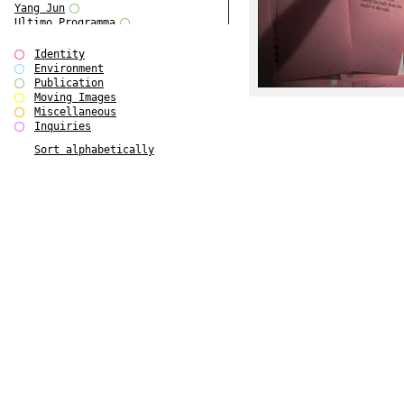
Yang Jun
Ultimo Programma
Tun Yang
Forms of Assembly
Identity
SUPER
Environment
The Visual Event
Publication
Modern Follies
Moving Images
Solid & Liquid
Miscellaneous
The Scenario-Book
Inquiries
With Ever Changing Contours
Sort alphabetically
gfzk Creative Infidelities
Art Magazine Taiwan 3/2016
W Bellamy Children's Centre
Up to No Good
The Skinned City
The Greatest Show on Earth
Plant Tree
The Contingency of Curation
Peripheral Publishing
Welcome to Eden-Olympia
Paul Graham
Paradise Park
Street & Studio
Stranddeck
P RE VIEW
Outsider Art
Stilvorlagen
Out of the Enclave