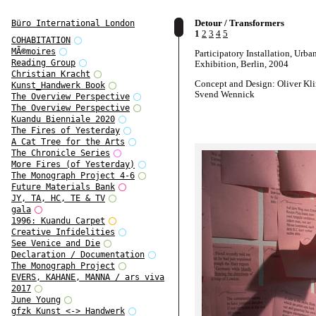
Detour / Transformers
Büro International London
1
2
3
4
5
COHABITATION
MÃ©moires
Participatory Installation, Urban
Reading Group
Exhibition, Berlin, 2004
Christian Kracht
Concept and Design: Oliver Kl
Kunst_Handwerk Book
Svend Wennick
The Overview Perspective
The Overview Perspective
Kuandu Bienniale 2020
The Fires of Yesterday
A Cat Tree for the Arts
The Chronicle Series
More Fires (of Yesterday)
The Monograph Project 4-6
Future Materials Bank
JY, TA, HC, TE & TV
gala
1996: Kuandu Carpet
Creative Infidelities
See Venice and Die
Declaration / Documentation
The Monograph Project
EVERS, KAHANE, MANNA / ars viva
2017
June Young
gfzk Kunst <-> Handwerk