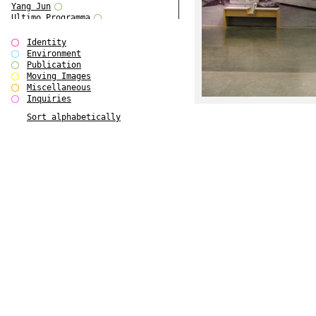
Yang Jun
Ultimo Programma
Tun Yang
Forms of Assembly
Identity
SUPER
Environment
The Visual Event
Publication
Modern Follies
Moving Images
Solid & Liquid
Miscellaneous
The Scenario-Book
Inquiries
With Ever Changing Contours
Sort alphabetically
gfzk Creative Infidelities
Art Magazine Taiwan 3/2016
W Bellamy Children's Centre
Up to No Good
The Skinned City
The Greatest Show on Earth
Plant Tree
The Contingency of Curation
Peripheral Publishing
Welcome to Eden-Olympia
Paul Graham
Paradise Park
Street & Studio
Stranddeck
P RE VIEW
Outsider Art
Stilvorlagen
Out of the Enclave