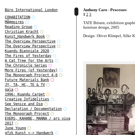
Anthony Caro - Processes
Büro International London
1
2
3
COHABITATION
MÃ©moires
TATE Britain, exhibition graph
Reading Group
furniture design, 2005
Christian Kracht
Design: Oliver Klimpel, Silke K
Kunst_Handwerk Book
The Overview Perspective
The Overview Perspective
Kuandu Bienniale 2020
The Fires of Yesterday
A Cat Tree for the Arts
The Chronicle Series
More Fires (of Yesterday)
The Monograph Project 4-6
Future Materials Bank
JY, TA, HC, TE & TV
gala
1996: Kuandu Carpet
Creative Infidelities
See Venice and Die
Declaration / Documentation
The Monograph Project
EVERS, KAHANE, MANNA / ars viva
2017
June Young
gfzk Kunst <-> Handwerk