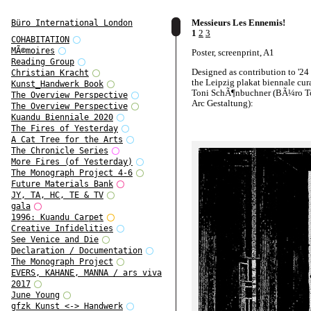
Messieurs Les Ennemis!
Büro International London
1
2
3
COHABITATION
MÃ©moires
Poster, screenprint, A1
Reading Group
Designed as contribution to '24 
Christian Kracht
the Leipzig plakat biennale cur
Kunst_Handwerk Book
Toni SchÃ¶nbuchner (BÃ¼ro To
The Overview Perspective
Arc Gestaltung):
The Overview Perspective
Kuandu Bienniale 2020
http://www.24posters.de/
The Fires of Yesterday
A Cat Tree for the Arts
The Chronicle Series
More Fires (of Yesterday)
The Monograph Project 4-6
Future Materials Bank
JY, TA, HC, TE & TV
gala
1996: Kuandu Carpet
Creative Infidelities
See Venice and Die
Declaration / Documentation
The Monograph Project
EVERS, KAHANE, MANNA / ars viva
2017
June Young
gfzk Kunst <-> Handwerk