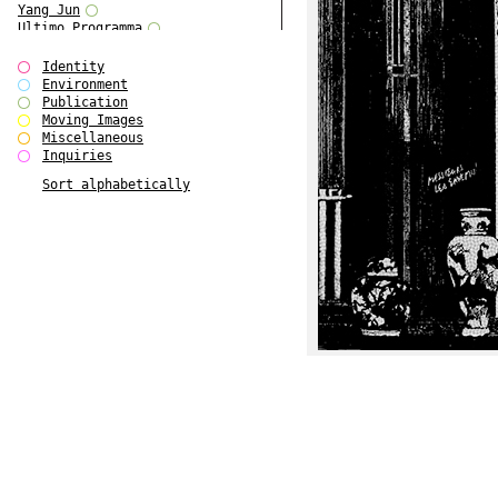
Yang Jun
Ultimo Programma
Tun Yang
Forms of Assembly
Identity
SUPER
Environment
The Visual Event
Publication
Modern Follies
Moving Images
Solid & Liquid
Miscellaneous
The Scenario-Book
Inquiries
With Ever Changing Contours
Sort alphabetically
gfzk Creative Infidelities
Art Magazine Taiwan 3/2016
W Bellamy Children's Centre
Up to No Good
The Skinned City
The Greatest Show on Earth
Plant Tree
The Contingency of Curation
Peripheral Publishing
Welcome to Eden-Olympia
Paul Graham
Paradise Park
Street & Studio
Stranddeck
P RE VIEW
Outsider Art
Stilvorlagen
Out of the Enclave