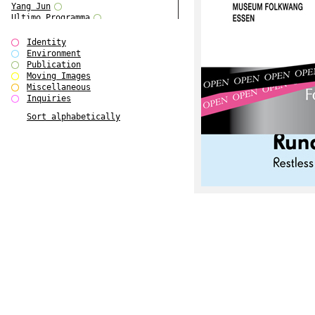
Yang Jun
Ultimo Programma
Tun Yang
Forms of Assembly
Identity
SUPER
Environment
The Visual Event
Publication
Modern Follies
Moving Images
Solid & Liquid
Miscellaneous
The Scenario-Book
Inquiries
With Ever Changing Contours
Sort alphabetically
gfzk Creative Infidelities
Art Magazine Taiwan 3/2016
W Bellamy Children's Centre
Up to No Good
The Skinned City
The Greatest Show on Earth
Plant Tree
The Contingency of Curation
Peripheral Publishing
Welcome to Eden-Olympia
Paul Graham
Paradise Park
Street & Studio
Stranddeck
P RE VIEW
Outsider Art
Stilvorlagen
Out of the Enclave