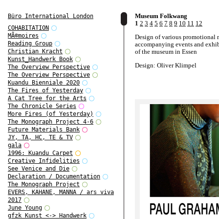
Museum Folkwang
Büro International London
1
2
3
4
5
6
7
8
9
10
11
12
COHABITATION
MÃ©moires
Design of various promotional 
Reading Group
accompanying events and exhib
of the museum in Essen
Christian Kracht
Kunst_Handwerk Book
Design: Oliver Klimpel
The Overview Perspective
The Overview Perspective
Kuandu Bienniale 2020
The Fires of Yesterday
A Cat Tree for the Arts
The Chronicle Series
More Fires (of Yesterday)
The Monograph Project 4-6
Future Materials Bank
JY, TA, HC, TE & TV
gala
1996: Kuandu Carpet
Creative Infidelities
See Venice and Die
Declaration / Documentation
The Monograph Project
EVERS, KAHANE, MANNA / ars viva
2017
June Young
gfzk Kunst <-> Handwerk