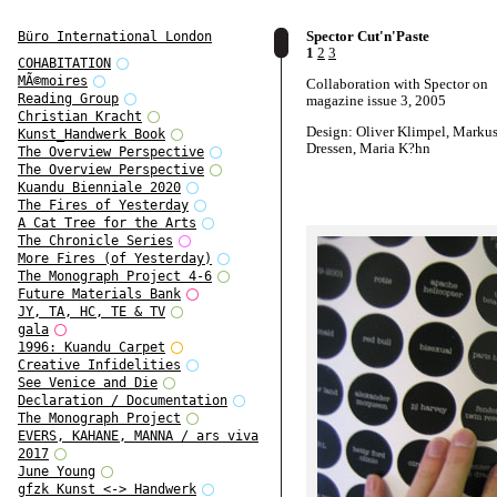
Spector Cut'n'Paste
Büro International London
1
2
3
COHABITATION
MÃ©moires
Collaboration with Spector on
Reading Group
magazine issue 3, 2005
Christian Kracht
Design: Oliver Klimpel, Marku
Kunst_Handwerk Book
Dressen, Maria K?hn
The Overview Perspective
The Overview Perspective
Kuandu Bienniale 2020
The Fires of Yesterday
A Cat Tree for the Arts
The Chronicle Series
More Fires (of Yesterday)
The Monograph Project 4-6
Future Materials Bank
JY, TA, HC, TE & TV
gala
1996: Kuandu Carpet
Creative Infidelities
See Venice and Die
Declaration / Documentation
The Monograph Project
EVERS, KAHANE, MANNA / ars viva
2017
June Young
gfzk Kunst <-> Handwerk