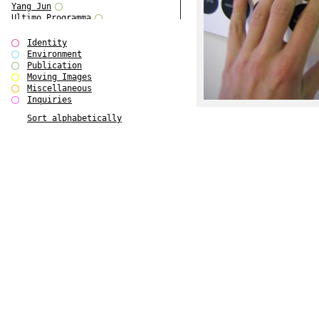
Yang Jun
Ultimo Programma
Tun Yang
Forms of Assembly
Identity
SUPER
Environment
The Visual Event
Publication
Modern Follies
Moving Images
Solid & Liquid
Miscellaneous
The Scenario-Book
Inquiries
With Ever Changing Contours
Sort alphabetically
gfzk Creative Infidelities
Art Magazine Taiwan 3/2016
W Bellamy Children's Centre
Up to No Good
The Skinned City
The Greatest Show on Earth
Plant Tree
The Contingency of Curation
Peripheral Publishing
Welcome to Eden-Olympia
Paul Graham
Paradise Park
Street & Studio
Stranddeck
P RE VIEW
Outsider Art
Stilvorlagen
Out of the Enclave