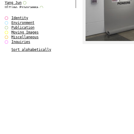
Yang Jun
Ultimo Programma
Tun Yang
Forms of Assembly
Identity
SUPER
Environment
The Visual Event
Publication
Modern Follies
Moving Images
Solid & Liquid
Miscellaneous
The Scenario-Book
Inquiries
With Ever Changing Contours
Sort alphabetically
gfzk Creative Infidelities
Art Magazine Taiwan 3/2016
W Bellamy Children's Centre
Up to No Good
The Skinned City
The Greatest Show on Earth
Plant Tree
The Contingency of Curation
Peripheral Publishing
Welcome to Eden-Olympia
Paul Graham
Paradise Park
Street & Studio
Stranddeck
P RE VIEW
Outsider Art
Stilvorlagen
Out of the Enclave