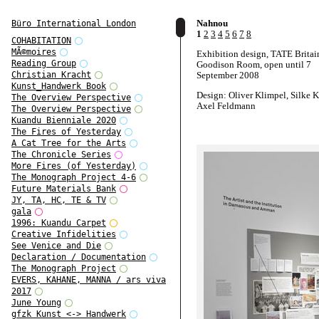
Nahnou
Büro International London
1
2
3
4
5
6
7
8
COHABITATION
MÃ©moires
Exhibition design, TATE Britai
Reading Group
Goodison Room, open until 7
September 2008
Christian Kracht
Kunst_Handwerk Book
Design: Oliver Klimpel, Silke K
The Overview Perspective
Axel Feldmann
The Overview Perspective
Kuandu Bienniale 2020
Curated by Felicity Allen, with
The Fires of Yesterday
contributions by students from
A Cat Tree for the Arts
and Damascus, artist Faisal Abd
The Chronicle Series
filmmaker Trevor Mathison
More Fires (of Yesterday)
Photographs: Adam Laycock
The Monograph Project 4-6
Future Materials Bank
JY, TA, HC, TE & TV
gala
1996: Kuandu Carpet
Creative Infidelities
See Venice and Die
Declaration / Documentation
The Monograph Project
EVERS, KAHANE, MANNA / ars viva
2017
June Young
gfzk Kunst <-> Handwerk