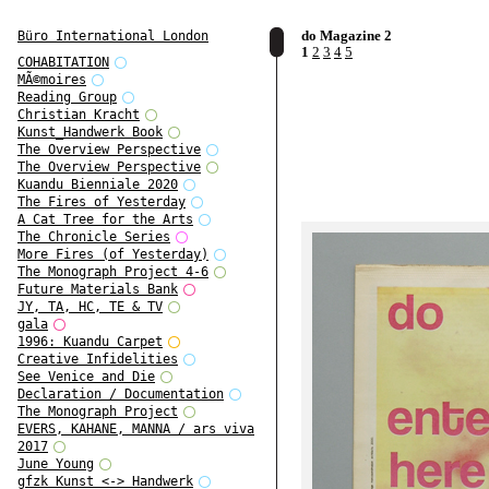
do Magazine 2
Büro International London
1
2
3
4
5
COHABITATION
MÃ©moires
Reading Group
Christian Kracht
Kunst_Handwerk Book
The Overview Perspective
The Overview Perspective
Kuandu Bienniale 2020
The Fires of Yesterday
A Cat Tree for the Arts
The Chronicle Series
More Fires (of Yesterday)
The Monograph Project 4-6
Future Materials Bank
JY, TA, HC, TE & TV
gala
1996: Kuandu Carpet
Creative Infidelities
See Venice and Die
Declaration / Documentation
The Monograph Project
EVERS, KAHANE, MANNA / ars viva
2017
June Young
gfzk Kunst <-> Handwerk