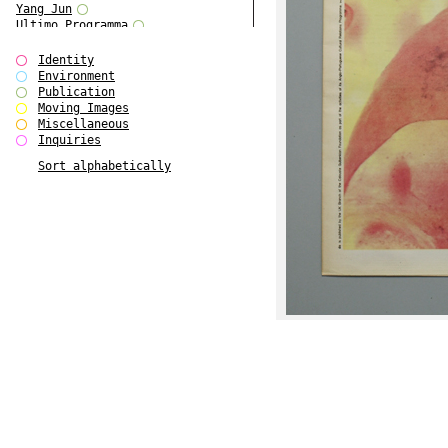
Yang Jun
Ultimo Programma
Tun Yang
Forms of Assembly
Identity
SUPER
Environment
The Visual Event
Publication
Modern Follies
Moving Images
Solid & Liquid
Miscellaneous
The Scenario-Book
Inquiries
With Ever Changing Contours
Sort alphabetically
gfzk Creative Infidelities
Art Magazine Taiwan 3/2016
W Bellamy Children's Centre
Up to No Good
The Skinned City
The Greatest Show on Earth
Plant Tree
The Contingency of Curation
Peripheral Publishing
Welcome to Eden-Olympia
Paul Graham
Paradise Park
Street & Studio
Stranddeck
P RE VIEW
Outsider Art
Stilvorlagen
Out of the Enclave