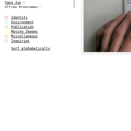
Yang Jun
Ultimo Programma
Tun Yang
Forms of Assembly
Identity
SUPER
Environment
The Visual Event
Publication
Modern Follies
Moving Images
Solid & Liquid
Miscellaneous
The Scenario-Book
Inquiries
With Ever Changing Contours
Sort alphabetically
gfzk Creative Infidelities
Art Magazine Taiwan 3/2016
W Bellamy Children's Centre
Up to No Good
The Skinned City
The Greatest Show on Earth
Plant Tree
The Contingency of Curation
Peripheral Publishing
Welcome to Eden-Olympia
Paul Graham
Paradise Park
Street & Studio
Stranddeck
P RE VIEW
Outsider Art
Stilvorlagen
Out of the Enclave