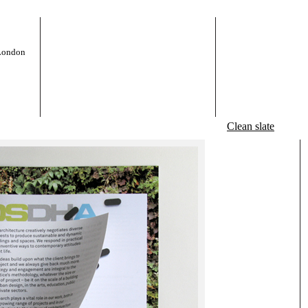
 London
Clean slate