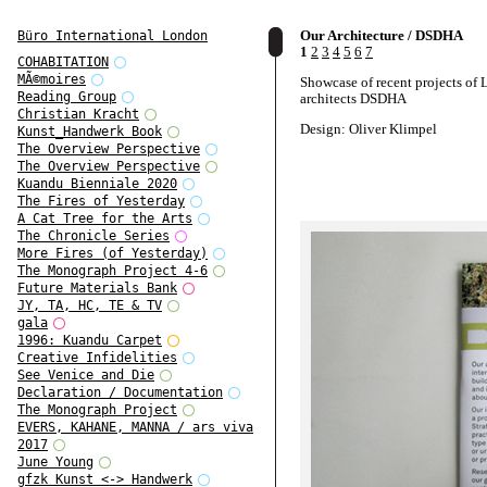
Our Architecture / DSDHA
Büro International London
1
2
3
4
5
6
7
COHABITATION
MÃ©moires
Showcase of recent projects of
Reading Group
architects DSDHA
Christian Kracht
Design: Oliver Klimpel
Kunst_Handwerk Book
The Overview Perspective
The Overview Perspective
Kuandu Bienniale 2020
The Fires of Yesterday
A Cat Tree for the Arts
The Chronicle Series
More Fires (of Yesterday)
The Monograph Project 4-6
Future Materials Bank
JY, TA, HC, TE & TV
gala
1996: Kuandu Carpet
Creative Infidelities
See Venice and Die
Declaration / Documentation
The Monograph Project
EVERS, KAHANE, MANNA / ars viva
2017
June Young
gfzk Kunst <-> Handwerk