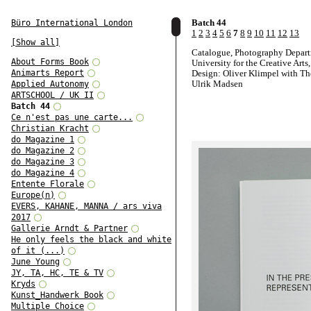
Batch 44
Büro International London
1
2
3
4
5
6
7
8
9
10
11
12
13
[Show all]
Catalogue, Photography Depart
About Forms Book
University for the Creative Arts
Animarts Report
Design: Oliver Klimpel with T
Ulrik Madsen
Applied Autonomy
ARTSCHOOL / UK II
Batch 44
Ce n'est pas une carte...
Christian Kracht
do Magazine 1
do Magazine 2
do Magazine 3
do Magazine 4
Entente Florale
Europe(n)
EVERS, KAHANE, MANNA / ars viva
2017
Gallerie Arndt & Partner
He only feels the black and white
of it (...)
June Young
JY, TA, HC, TE & TV
Kryds
Kunst_Handwerk Book
Multiple Choice