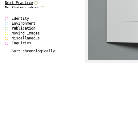
Next Practice
No Photographing
No Such Thing
Our Architecture / DSDHA
Identity
P RE VIEW
Environment
Paradise Park
Publication
Polo - Bound for Passaic
Moving Images
Polo - Bound for Passaic SPECIAL
Miscellaneous
EDITION
Inquiries
Royal College Photography
Sort chronologically
See Venice and Die
SHoP IV
Spector Cut'n'Paste
Street & Studio
SUPER
The Monograph Project
The Monograph Project 4-6
The Overview Perspective
The Scenario-Book
The Visual Event
Tun Yang
Ultimo Programma
Yang Jun