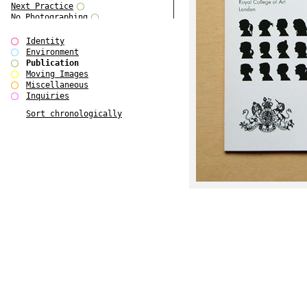
Next Practice
No Photographing
No Such Thing
Our Architecture / DSDHA
Identity
P RE VIEW
Environment
Paradise Park
Publication
Polo - Bound for Passaic
Moving Images
Polo - Bound for Passaic SPECIAL
Miscellaneous
EDITION
Inquiries
Royal College Photography
Sort chronologically
See Venice and Die
SHoP IV
Spector Cut'n'Paste
Street & Studio
SUPER
The Monograph Project
The Monograph Project 4-6
The Overview Perspective
The Scenario-Book
The Visual Event
Tun Yang
Ultimo Programma
Yang Jun