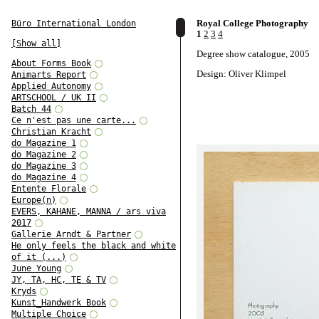
Royal College Photography
Büro International London
1
2
3
4
[Show all]
Degree show catalogue, 2005
About Forms Book
Design: Oliver Klimpel
Animarts Report
Applied Autonomy
ARTSCHOOL / UK II
Batch 44
Ce n'est pas une carte...
Christian Kracht
do Magazine 1
do Magazine 2
do Magazine 3
do Magazine 4
Entente Florale
Europe(n)
EVERS, KAHANE, MANNA / ars viva
2017
Gallerie Arndt & Partner
He only feels the black and white
of it (...)
June Young
JY, TA, HC, TE & TV
Kryds
Kunst_Handwerk Book
Multiple Choice