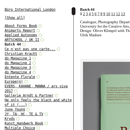
Batch 44
Büro International London
1
2
3
4
5
6
7
8
9
10
11
12
13
[Show all]
Catalogue, Photography Depart
About Forms Book
University for the Creative Arts
Animarts Report
Design: Oliver Klimpel with T
Ulrik Madsen
Applied Autonomy
ARTSCHOOL / UK II
Batch 44
Ce n'est pas une carte...
Christian Kracht
do Magazine 1
do Magazine 2
do Magazine 3
do Magazine 4
Entente Florale
Europe(n)
EVERS, KAHANE, MANNA / ars viva
2017
Gallerie Arndt & Partner
He only feels the black and white
of it (...)
June Young
JY, TA, HC, TE & TV
Kryds
Kunst_Handwerk Book
Multiple Choice