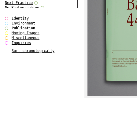
Next Practice
No Photographing
No Such Thing
Our Architecture / DSDHA
Identity
P RE VIEW
Environment
Paradise Park
Publication
Polo - Bound for Passaic
Moving Images
Polo - Bound for Passaic SPECIAL
Miscellaneous
EDITION
Inquiries
Royal College Photography
Sort chronologically
See Venice and Die
SHoP IV
Spector Cut'n'Paste
Street & Studio
SUPER
The Monograph Project
The Monograph Project 4-6
The Overview Perspective
The Scenario-Book
The Visual Event
Tun Yang
Ultimo Programma
Yang Jun