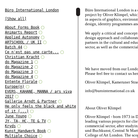
Büro International London is a
Büro International London
project by Oliver Klimpel, whi
[Show all]
in aspects of graphics, environ
design, identity programmes and
About Forms Book
Animarts Report
We apply a critical and concept
Applied Autonomy
design approach and collaborat
ARTSCHOOL / UK II
partners in the cultural and edu
sector, as well as the commercial
Batch 44
Ce n'est pas une carte...
Christian Kracht
do Magazine 1
do Magazine 2
We have moved from our London 
do Magazine 3
Please feel free to contact us her
do Magazine 4
Entente Florale
Oliver Klimpel, Kameruner Stra
Europe(n)
info@burointernational.co.uk
EVERS, KAHANE, MANNA / ars viva
2017
Gallerie Arndt & Partner
He only feels the black and white
About Oliver Klimpel
of it (...)
June Young
Oliver Klimpel - born 1973 in D
JY, TA, HC, TE & TV
leading various projects for cli
commercial sector, after studyi
Kryds
und Buchkunst, Central St Mart
Kunst_Handwerk Book
College of Art London. The scop
Multiple Choice