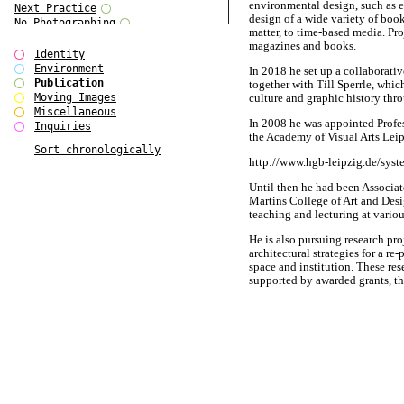
environmental design, such as e
Next Practice
design of a wide variety of boo
No Photographing
matter, to time-based media. Pr
No Such Thing
magazines and books.
Our Architecture / DSDHA
Identity
P RE VIEW
Environment
In 2018 he set up a collabo
Paradise Park
Publication
together with Till Sperrle, whi
Polo - Bound for Passaic
Moving Images
culture and graphic history thr
Polo - Bound for Passaic SPECIAL
Miscellaneous
In 2008 he was appointed Profe
EDITION
Inquiries
the Academy of Visual Arts Leip
Royal College Photography
Sort chronologically
See Venice and Die
http://www.hgb-leipzig.de/syst
SHoP IV
Spector Cut'n'Paste
Until then he had been Associat
Street & Studio
Martins College of Art and Desi
SUPER
teaching and lecturing at variou
The Monograph Project
The Monograph Project 4-6
He is also pursuing research pro
architectural strategies for a re
The Overview Perspective
space and institution. These re
The Scenario-Book
supported by awarded grants, th
The Visual Event
investigate alternative design
Tun Yang
for the arts and cultural sector i
Ultimo Programma
Yang Jun
A detailed C.V. is available on r
BÃ¼ro International had origin
Alexander MÃ¼ller in Berlin / 