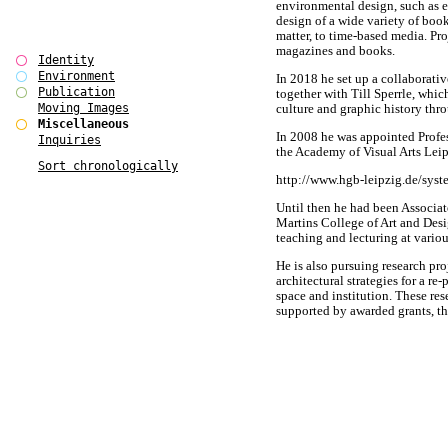
environmental design, such as e
design of a wide variety of boo
matter, to time-based media. Pr
magazines and books.
Identity
Environment
In 2018 he set up a collabo
Publication
together with Till Sperrle, whi
Moving Images
culture and graphic history thr
Miscellaneous
In 2008 he was appointed Profe
Inquiries
the Academy of Visual Arts Leip
Sort chronologically
http://www.hgb-leipzig.de/syst
Until then he had been Associat
Martins College of Art and Desi
teaching and lecturing at variou
He is also pursuing research pro
architectural strategies for a re
space and institution. These re
supported by awarded grants, th
investigate alternative design
for the arts and cultural sector i
A detailed C.V. is available on r
BÃ¼ro International had origin
Alexander MÃ¼ller in Berlin / 