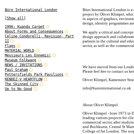
Büro International London is a
Büro International London
project by Oliver Klimpel, whi
[Show all]
in aspects of graphics, environ
design, identity programmes and
1996: Kuandu Carpet
About Forms and Consequences
We apply a critical and concept
Celine Condorelli, Revision, Part
design approach and collaborat
II
partners in the cultural and edu
sector, as well as the commercial
Flags
MATERIAL WORLD
Messieurs Les Ennemis!
Museum Folkwang
NEWS / INVITATIONS
We have moved from our London 
Paul Graham
Please feel free to contact us her
Pottersfields Park Pavilions
RENDEZ-V HEARTFLOW
Oliver Klimpel, Kameruner Stra
The Skinned City
info@burointernational.co.uk
Up to No Good
About Oliver Klimpel
Oliver Klimpel - born 1973 in D
leading various projects for cli
commercial sector, after studyi
und Buchkunst, Central St Mart
College of Art London. The scop