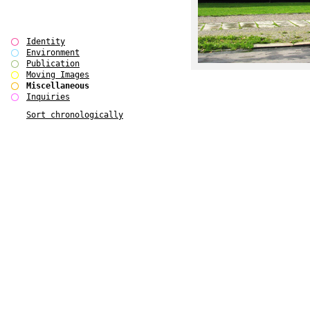
Identity
Environment
Publication
Moving Images
Miscellaneous
Inquiries
Sort chronologically