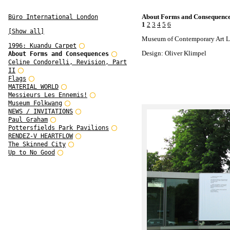
About Forms and Consequenc
Büro International London
1
2
3
4
5
6
[Show all]
Museum of Contemporary Art L
1996: Kuandu Carpet
Design: Oliver Klimpel
About Forms and Consequences
Celine Condorelli, Revision, Part
II
Flags
MATERIAL WORLD
Messieurs Les Ennemis!
Museum Folkwang
NEWS / INVITATIONS
Paul Graham
Pottersfields Park Pavilions
RENDEZ-V HEARTFLOW
The Skinned City
Up to No Good