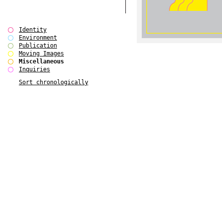
Identity
Environment
Publication
Moving Images
Miscellaneous
Inquiries
Sort chronologically