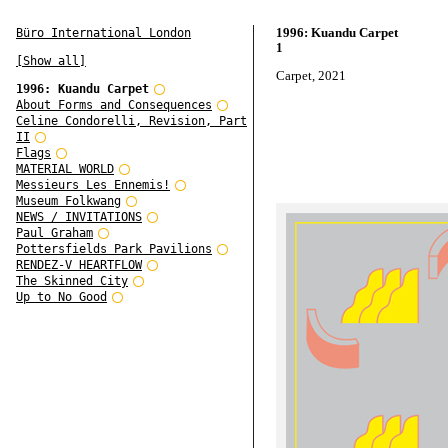
1996: Kuandu Carpet
Büro International London
1
[Show all]
Carpet, 2021
1996: Kuandu Carpet
About Forms and Consequences
Celine Condorelli, Revision, Part
II
Flags
MATERIAL WORLD
Messieurs Les Ennemis!
Museum Folkwang
NEWS / INVITATIONS
Paul Graham
Pottersfields Park Pavilions
RENDEZ-V HEARTFLOW
The Skinned City
Up to No Good